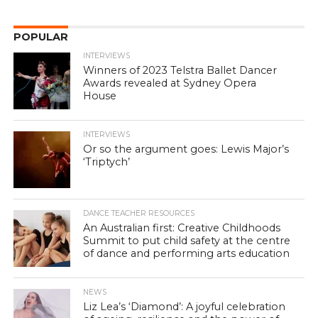
POPULAR
INTERVIEWS
Winners of 2023 Telstra Ballet Dancer
Awards revealed at Sydney Opera
House
INTERVIEWS
Or so the argument goes: Lewis Major’s
‘Triptych’
DANCE TEACHER RESOURCES
An Australian first: Creative Childhoods
Summit to put child safety at the centre
of dance and performing arts education
NEWS
Liz Lea’s ‘Diamond’: A joyful celebration