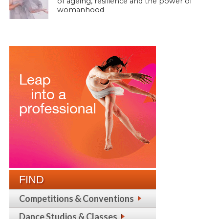
of ageing, resilience and the power of
womanhood
FIND
Competitions & Conventions
Dance Studios & Classes