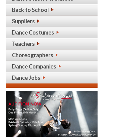
Back to School
Suppliers
Dance Costumes
Teachers
Choreographers
Dance Companies
Dance Jobs