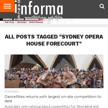
AUDITIONS
EVENTS
GIVEAWAYS!
TIPS &
CONTACT
ADVERTISE
DIRECTORIES
USA
UK
ADVICE
US
MAGAZINE
MAGAZINE
ALL POSTS TAGGED "SYDNEY OPERA
HOUSE FORECOURT"
FEATURED
DanceRites returns with largest on-site competition to
date
Australia’s only national dance competition for Aboriginal and