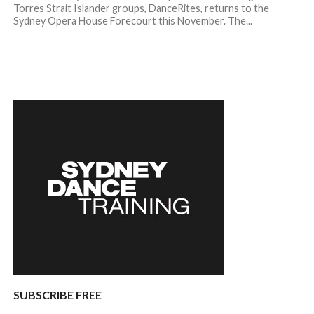
Torres Strait Islander groups, DanceRites, returns to the
Sydney Opera House Forecourt this November. The...
SUBSCRIBE FREE