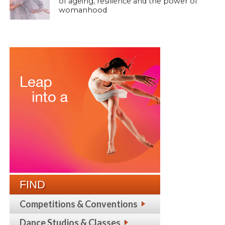
of ageing, resilience and the power of
womanhood
FIND
Competitions & Conventions
Dance Studios & Classes