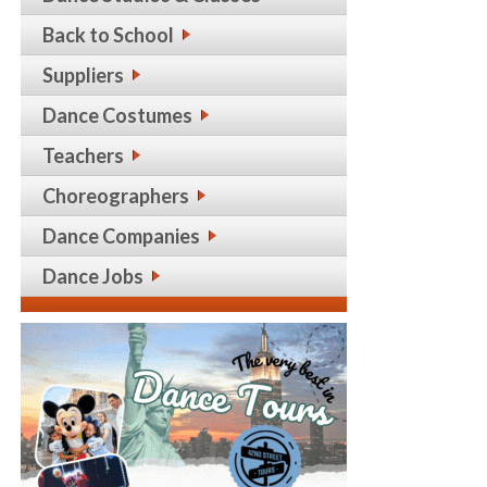
Back to School
Suppliers
Dance Costumes
Teachers
Choreographers
Dance Companies
Dance Jobs