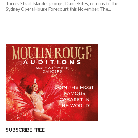
Torres Strait Islander groups, DanceRites, returns to the
Sydney Opera House Forecourt this November. The...
SUBSCRIBE FREE