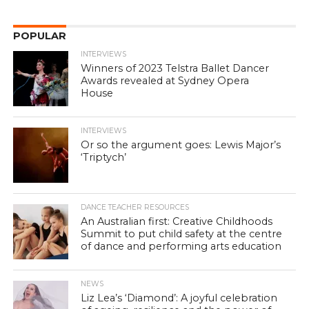
POPULAR
INTERVIEWS
Winners of 2023 Telstra Ballet Dancer
Awards revealed at Sydney Opera
House
INTERVIEWS
Or so the argument goes: Lewis Major’s
‘Triptych’
DANCE TEACHER RESOURCES
An Australian first: Creative Childhoods
Summit to put child safety at the centre
of dance and performing arts education
NEWS
Liz Lea’s ‘Diamond’: A joyful celebration