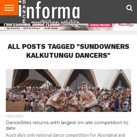
AUDITIONS
EVENTS
GIVEAWAYS!
TIPS &
CONTACT
ADVERTISE
DIRECTORIES
USA
UK
ADVICE
US
MAGAZINE
MAGAZINE
ALL POSTS TAGGED "SUNDOWNERS
KALKUTUNGU DANCERS"
FEATURED
DanceRites returns with largest on-site competition to
date
Australia’s only national dance competition for Aboriginal and