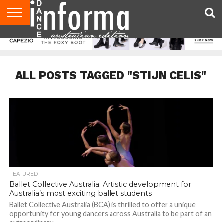
AUDITIONS
EVENTS
GIVEAWAYS!
TIPS &
CONTACT
ADVERTISE
DIRECTORIES
USA
UK
ADVICE
US
MAGAZINE
MAGAZINE
ALL POSTS TAGGED "STIJN CELIS"
FEATURED
Ballet Collective Australia: Artistic development for
Australia’s most exciting ballet students
Ballet Collective Australia (BCA) is thrilled to offer a unique
opportunity for young dancers across Australia to be part of an