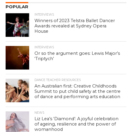
POPULAR
INTERVIEWS
Winners of 2023 Telstra Ballet Dancer
Awards revealed at Sydney Opera
House
INTERVIEWS
Or so the argument goes: Lewis Major’s
‘Triptych’
DANCE TEACHER RESOURCES
An Australian first: Creative Childhoods
Summit to put child safety at the centre
of dance and performing arts education
NEWS
Liz Lea’s ‘Diamond’: A joyful celebration
of ageing, resilience and the power of
womanhood