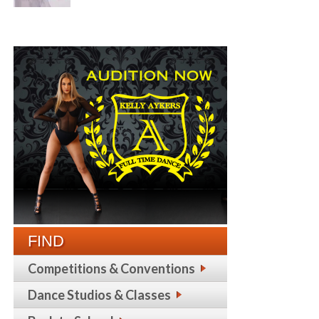
FIND
Competitions & Conventions
Dance Studios & Classes