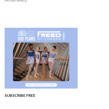
extraordinary...
SUBSCRIBE FREE