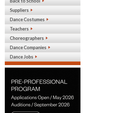
Back to School
Suppliers
Dance Costumes
Teachers
Choreographers
Dance Companies
Dance Jobs