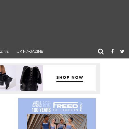
ZINE
UK MAGAZINE