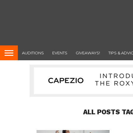
AUDITIONS
EVENTS
GIVEAWAYS!
TIPS & ADVI
ALL POSTS TA