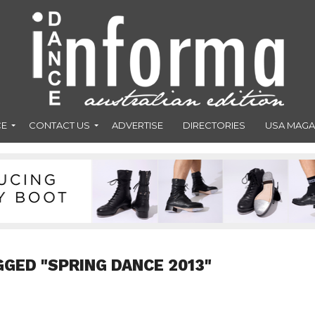
CE
CONTACT US
ADVERTISE
DIRECTORIES
USA MAGA
GGED "SPRING DANCE 2013"