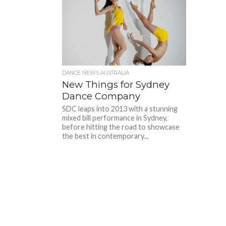
DANCE NEWS AUSTRALIA
New Things for Sydney
Dance Company
SDC leaps into 2013 with a stunning
mixed bill performance in Sydney,
before hitting the road to showcase
the best in contemporary...