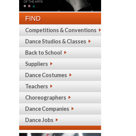
FIND
Competitions & Conventions
Dance Studios & Classes
Back to School
Suppliers
Dance Costumes
Teachers
Choreographers
Dance Companies
Dance Jobs