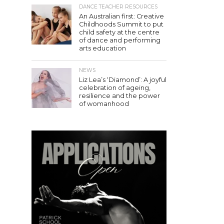
DANCE TEACHER RESOURCES
An Australian first: Creative
Childhoods Summit to put
child safety at the centre
of dance and performing
arts education
NEWS
Liz Lea’s ‘Diamond’: A joyful
celebration of ageing,
resilience and the power
of womanhood