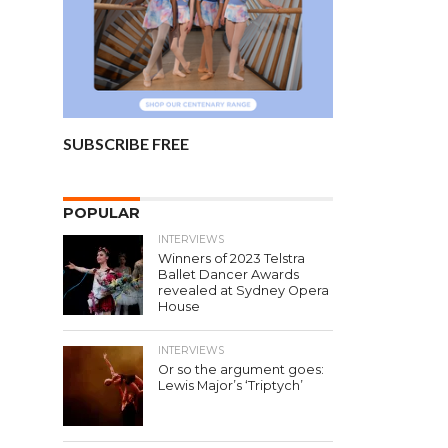
SUBSCRIBE FREE
POPULAR
INTERVIEWS
Winners of 2023 Telstra
Ballet Dancer Awards
revealed at Sydney Opera
House
INTERVIEWS
Or so the argument goes:
Lewis Major’s ‘Triptych’