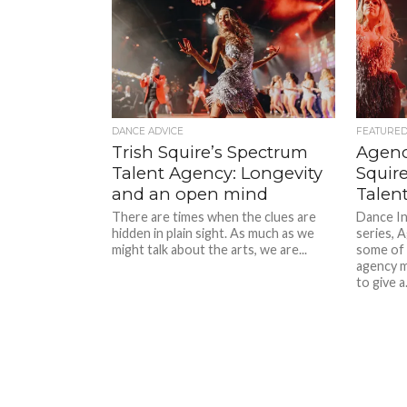
DANCE ADVICE
FEATURE
Trish Squire’s Spectrum
Agenc
Talent Agency: Longevity
Squir
and an open mind
Talen
There are times when the clues are
Dance In
hidden in plain sight. As much as we
series, 
might talk about the arts, we are...
some of A
agency m
to give a.