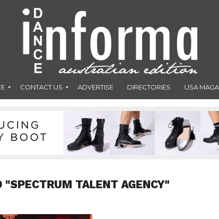
CE
CONTACT US
ADVERTISE
DIRECTORIES
USA MAGA
D "SPECTRUM TALENT AGENCY"