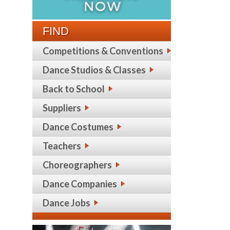
FIND
Competitions & Conventions
Dance Studios & Classes
Back to School
Suppliers
Dance Costumes
Teachers
Choreographers
Dance Companies
Dance Jobs