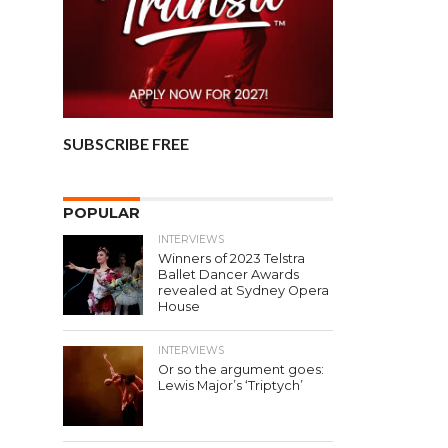
SUBSCRIBE FREE
POPULAR
INTERVIEWS
Winners of 2023 Telstra
Ballet Dancer Awards
revealed at Sydney Opera
House
INTERVIEWS
Or so the argument goes:
Lewis Major’s ‘Triptych’