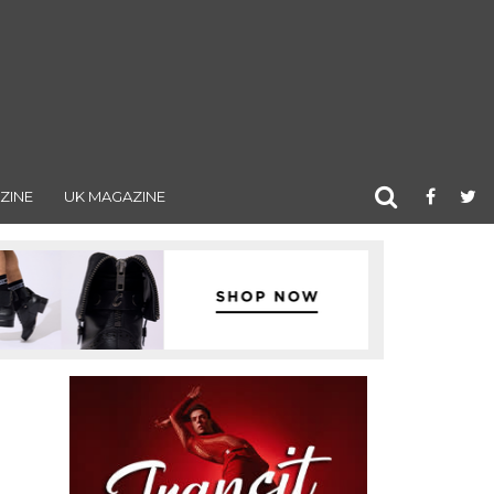
ZINE
UK MAGAZINE