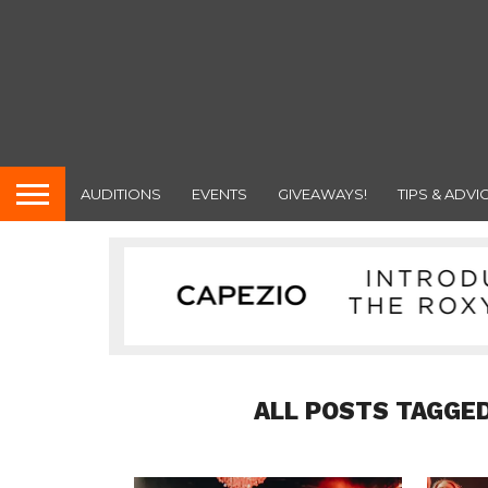
AUDITIONS
EVENTS
GIVEAWAYS!
TIPS & ADVI
ALL POSTS TAGGE