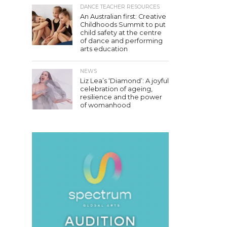
DANCE TEACHER RESOURCES
An Australian first: Creative
Childhoods Summit to put
child safety at the centre
of dance and performing
arts education
NEWS
Liz Lea’s ‘Diamond’: A joyful
celebration of ageing,
resilience and the power
of womanhood