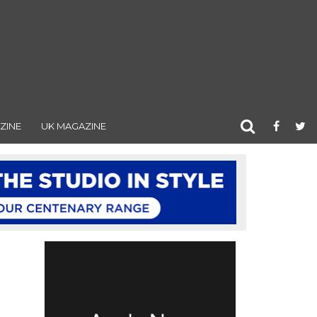
ZINE
UK MAGAZINE