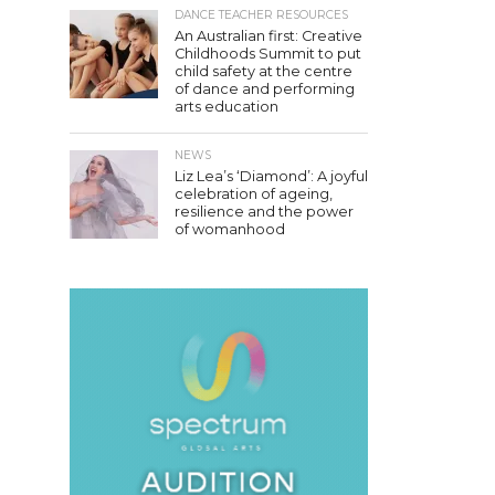
DANCE TEACHER RESOURCES
An Australian first: Creative
Childhoods Summit to put
child safety at the centre
of dance and performing
arts education
NEWS
Liz Lea’s ‘Diamond’: A joyful
celebration of ageing,
resilience and the power
of womanhood