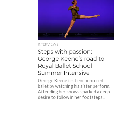
INTERVIEWS
Steps with passion:
George Keene’s road to
Royal Ballet School
Summer Intensive
George Keene first encountered
ballet by watching his sister perform.
Attending her shows sparked a deep
desire to follow in her footsteps...