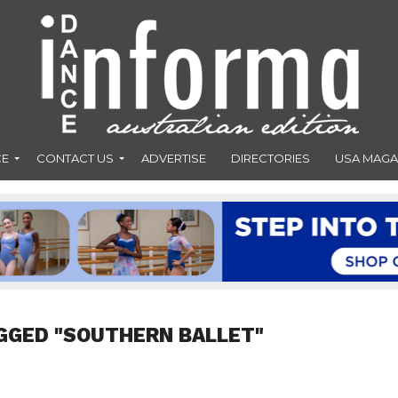
CE
CONTACT US
ADVERTISE
DIRECTORIES
USA MAGA
GGED "SOUTHERN BALLET"