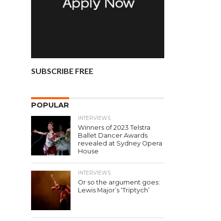
SUBSCRIBE FREE
POPULAR
INTERVIEWS
Winners of 2023 Telstra
Ballet Dancer Awards
revealed at Sydney Opera
House
INTERVIEWS
Or so the argument goes:
Lewis Major’s ‘Triptych’