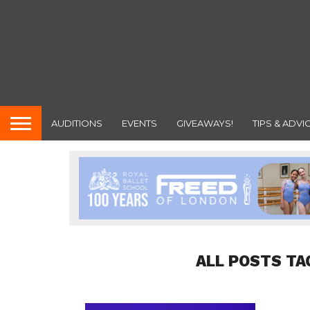
AUDITIONS
EVENTS
GIVEAWAYS!
TIPS & ADVI
ALL POSTS TA