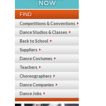
FIND
Competitions & Conventions
Dance Studios & Classes
Back to School
Suppliers
Dance Costumes
Teachers
Choreographers
Dance Companies
Dance Jobs