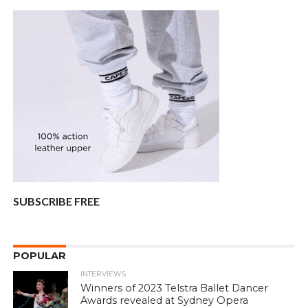
SUBSCRIBE FREE
POPULAR
INTERVIEWS
Winners of 2023 Telstra Ballet Dancer
Awards revealed at Sydney Opera