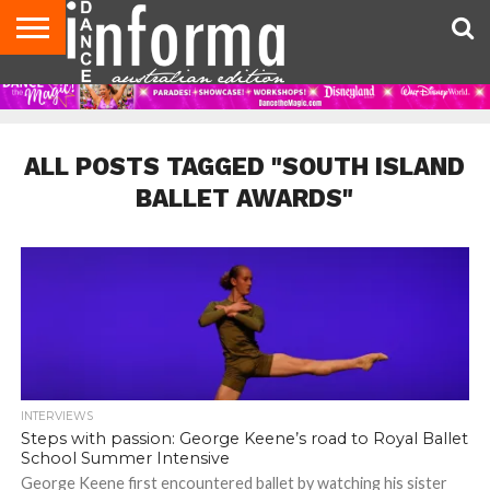
AUDITIONS
EVENTS
GIVEAWAYS!
TIPS &
CONTACT
ADVERTISE
DIRECTORIES
USA
UK
ADVICE
US
MAGAZINE
MAGAZINE
ALL POSTS TAGGED "SOUTH ISLAND
BALLET AWARDS"
INTERVIEWS
Steps with passion: George Keene’s road to Royal Ballet
School Summer Intensive
George Keene first encountered ballet by watching his sister