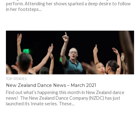
perform. Attending her shows sparked a deep desire to follow
in her footsteps...
TOP STORIES
New Zealand Dance News – March 2021
Find out what’s happening this month in New Zealand dance
news! The New Zealand Dance Company (NZDC) has just
launched its Innate series. These...