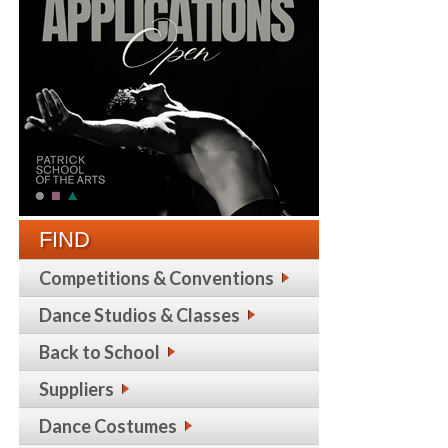
FIND
Competitions & Conventions
Dance Studios & Classes
Back to School
Suppliers
Dance Costumes