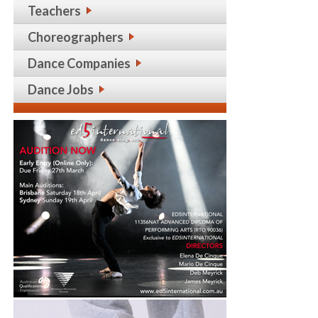
Teachers
Choreographers
Dance Companies
Dance Jobs