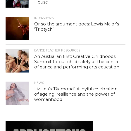
House
INTERVIEWS
Or so the argument goes: Lewis Major’s
‘Triptych’
DANCE TEACHER RESOURCES
An Australian first: Creative Childhoods
Summit to put child safety at the centre
of dance and performing arts education
NEWS
Liz Lea’s ‘Diamond’: A joyful celebration
of ageing, resilience and the power of
womanhood