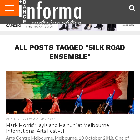
AUDITIONS
EVENTS
GIVEAWAYS!
TIPS &
CONTACT
ADVERTISE
DIRECTORIES
USA
UK
ADVICE
US
MAGAZINE
MAGAZINE
ALL POSTS TAGGED "SILK ROAD
ENSEMBLE"
AUSTRALIAN DANCE REVIEWS
Mark Morris’ ‘Layla and Majnun’ at Melbourne
International Arts Festival
Arts Centre Melbourne, Melbourne. 10 October 2018. One of