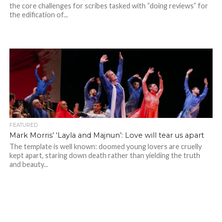
the core challenges for scribes tasked with “doing reviews” for
the edification of...
FEATURED
Mark Morris’ ‘Layla and Majnun’: Love will tear us apart
The template is well known: doomed young lovers are cruelly
kept apart, staring down death rather than yielding the truth
and beauty...