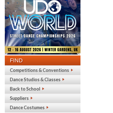
FIND
Competitions & Conventions
Dance Studios & Classes
Back to School
Suppliers
Dance Costumes