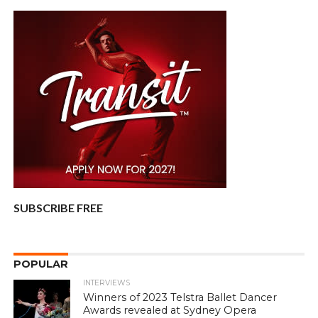
SUBSCRIBE FREE
POPULAR
INTERVIEWS
Winners of 2023 Telstra Ballet Dancer
Awards revealed at Sydney Opera