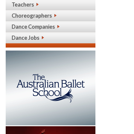
Teachers
Choreographers
Dance Companies
Dance Jobs