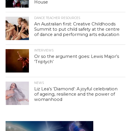
House
DANCE TEACHER RESOURCES
An Australian first: Creative Childhoods
Summit to put child safety at the centre
of dance and performing arts education
INTERVIEWS
Or so the argument goes: Lewis Major’s
‘Triptych’
NEWS
Liz Lea’s ‘Diamond’: A joyful celebration
of ageing, resilience and the power of
womanhood