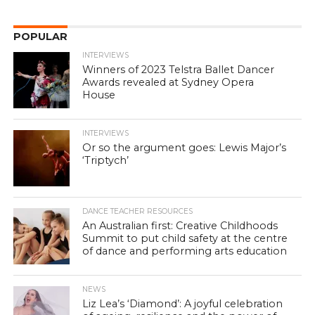
POPULAR
INTERVIEWS
Winners of 2023 Telstra Ballet Dancer
Awards revealed at Sydney Opera
House
INTERVIEWS
Or so the argument goes: Lewis Major’s
‘Triptych’
DANCE TEACHER RESOURCES
An Australian first: Creative Childhoods
Summit to put child safety at the centre
of dance and performing arts education
NEWS
Liz Lea’s ‘Diamond’: A joyful celebration