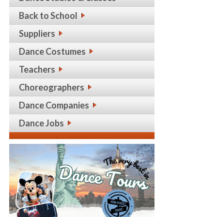
Back to School
Suppliers
Dance Costumes
Teachers
Choreographers
Dance Companies
Dance Jobs