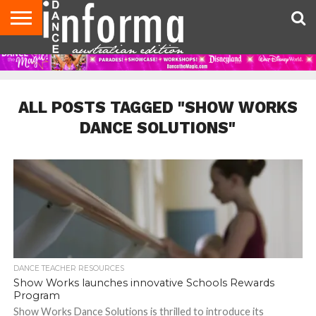
AUDITIONS
EVENTS
GIVEAWAYS!
TIPS &
CONTACT
ADVERTISE
DIRECTORIES
USA
UK
ADVICE
US
MAGAZINE
MAGAZINE
ALL POSTS TAGGED "SHOW WORKS
DANCE SOLUTIONS"
DANCE TEACHER RESOURCES
Show Works launches innovative Schools Rewards
Program
Show Works Dance Solutions is thrilled to introduce its