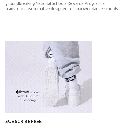
groundbreaking National Schools Rewards Program, a
transformative initiative designed to empower dance schools...
SUBSCRIBE FREE