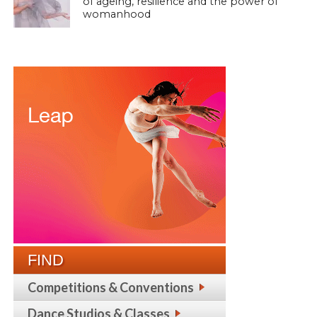
of ageing, resilience and the power of
womanhood
FIND
Competitions & Conventions
Dance Studios & Classes