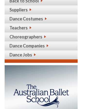
Back to School
Suppliers
Dance Costumes
Teachers
Choreographers
Dance Companies
Dance Jobs