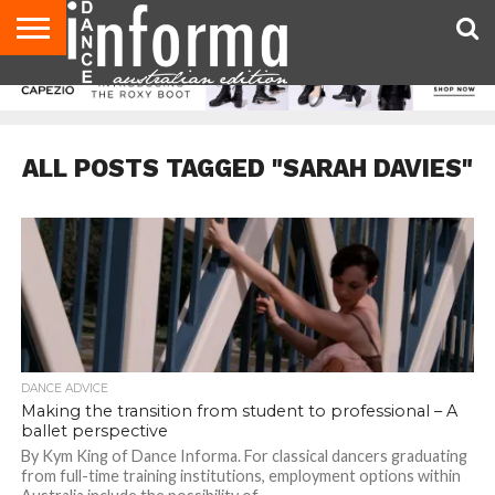
AUDITIONS
EVENTS
GIVEAWAYS!
TIPS &
CONTACT
ADVERTISE
DIRECTORIES
USA
UK
ADVICE
US
MAGAZINE
MAGAZINE
ALL POSTS TAGGED "SARAH DAVIES"
DANCE ADVICE
Making the transition from student to professional – A
ballet perspective
By Kym King of Dance Informa. For classical dancers graduating
from full-time training institutions, employment options within