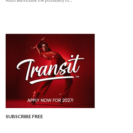
Australia include the possibility of...
SUBSCRIBE FREE