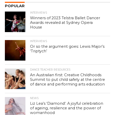
POPULAR
INTERVIEWS
Winners of 2023 Telstra Ballet Dancer
Awards revealed at Sydney Opera
House
INTERVIEWS
Or so the argument goes: Lewis Major’s
‘Triptych’
DANCE TEACHER RESOURCES
An Australian first: Creative Childhoods
Summit to put child safety at the centre
of dance and performing arts education
NEWS
Liz Lea’s ‘Diamond’: A joyful celebration
of ageing, resilience and the power of
womanhood