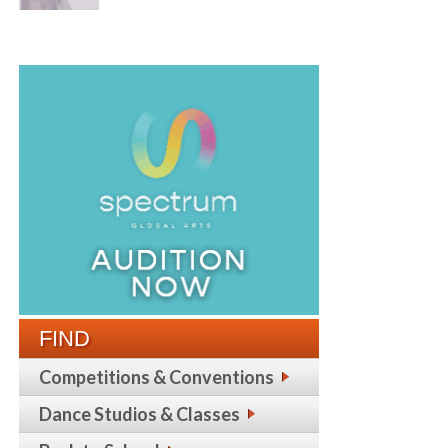
FIND
Competitions & Conventions
Dance Studios & Classes