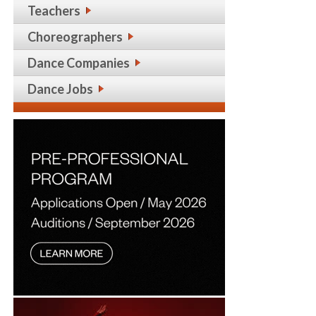
Teachers
Choreographers
Dance Companies
Dance Jobs