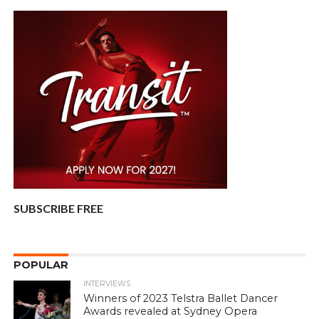
SUBSCRIBE FREE
POPULAR
INTERVIEWS
Winners of 2023 Telstra Ballet Dancer
Awards revealed at Sydney Opera