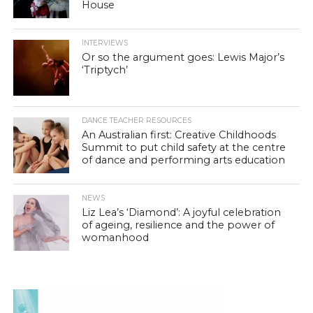
House
INTERVIEWS
Or so the argument goes: Lewis Major’s
‘Triptych’
DANCE TEACHER RESOURCES
An Australian first: Creative Childhoods
Summit to put child safety at the centre
of dance and performing arts education
NEWS
Liz Lea’s ‘Diamond’: A joyful celebration
of ageing, resilience and the power of
womanhood