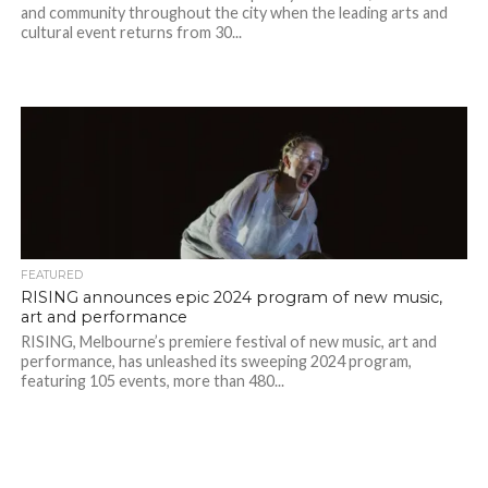
and community throughout the city when the leading arts and
cultural event returns from 30...
FEATURED
RISING announces epic 2024 program of new music,
art and performance
RISING, Melbourne’s premiere festival of new music, art and
performance, has unleashed its sweeping 2024 program,
featuring 105 events, more than 480...