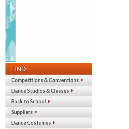
FIND
Competitions & Conventions
Dance Studios & Classes
Back to School
Suppliers
Dance Costumes