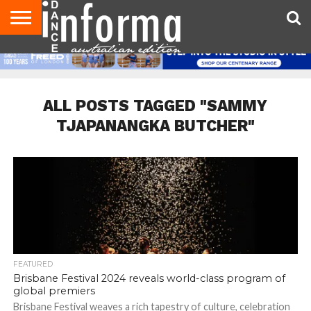
AUDITIONS
EVENTS
GIVEAWAYS!
TIPS &
CONTACT
ADVERTISE
DIRECTORIES
USA
UK
ADVICE
US
MAGAZINE
MAGAZINE
ALL POSTS TAGGED "SAMMY
TJAPANANGKA BUTCHER"
FEATURED
Brisbane Festival 2024 reveals world-class program of
global premiers
Brisbane Festival weaves a rich tapestry of culture, celebration