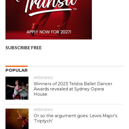
SUBSCRIBE FREE
POPULAR
INTERVIEWS
Winners of 2023 Telstra Ballet Dancer
Awards revealed at Sydney Opera
House
INTERVIEWS
Or so the argument goes: Lewis Major’s
‘Triptych’