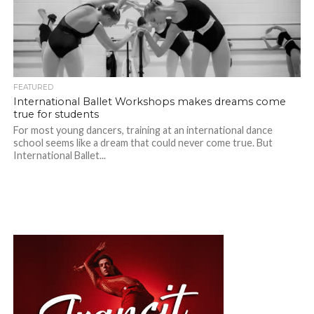
FEATURED
International Ballet Workshops makes dreams come
true for students
For most young dancers, training at an international dance
school seems like a dream that could never come true. But
International Ballet...