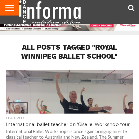
AUDITIONS
EVENTS
GIVEAWAYS!
TIPS &
CONTACT
ADVERTISE
DIRECTORIES
USA
UK
ADVICE
US
MAGAZINE
MAGAZINE
ALL POSTS TAGGED "ROYAL
WINNIPEG BALLET SCHOOL"
FEATURED
International ballet teacher on ‘Giselle’ Workshop tour
International Ballet Workshops is once again bringing an elite
classical teacher to Australia and New Zealand. The Summer