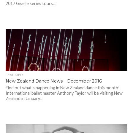
2017 Giselle series tours...
FEATURED
New Zealand Dance News – December 2016
Find out what’s happening in New Zealand dance this month!
International ballet master Anthony Taylor will be visiting New
Zealand in January...