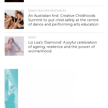
DANCE TEACHER RESOURCES
An Australian first: Creative Childhoods
Summit to put child safety at the centre
of dance and performing arts education
NEWS
Liz Lea’s ‘Diamond’: A joyful celebration
of ageing, resilience and the power of
womanhood