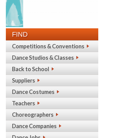
FIND
Competitions & Conventions
Dance Studios & Classes
Back to School
Suppliers
Dance Costumes
Teachers
Choreographers
Dance Companies
Dance Jobs