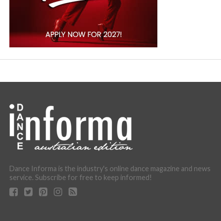
Dance Informa is the industry's online dance magazine and news
service. Subscribe for free to keep informed!