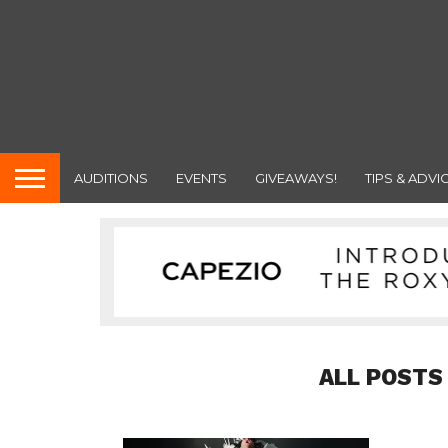
AUDITIONS
EVENTS
GIVEAWAYS!
TIPS & ADVI
ALL POSTS