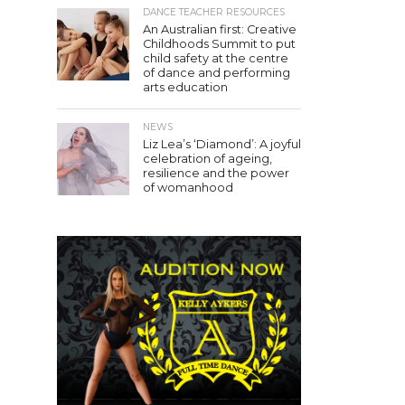
DANCE TEACHER RESOURCES
An Australian first: Creative
Childhoods Summit to put
child safety at the centre
of dance and performing
arts education
NEWS
Liz Lea’s ‘Diamond’: A joyful
celebration of ageing,
resilience and the power
of womanhood