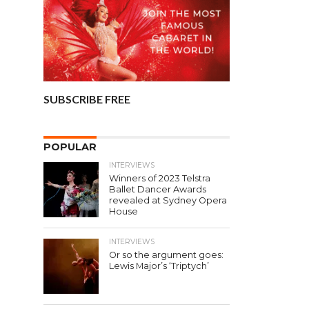
SUBSCRIBE FREE
POPULAR
INTERVIEWS
Winners of 2023 Telstra
Ballet Dancer Awards
revealed at Sydney Opera
House
INTERVIEWS
Or so the argument goes:
Lewis Major’s ‘Triptych’