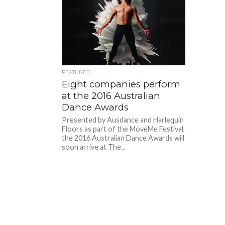
FEATURED
Eight companies perform
at the 2016 Australian
Dance Awards
Presented by Ausdance and Harlequin
Floors as part of the MoveMe Festival,
the 2016 Australian Dance Awards will
soon arrive at The...