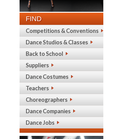
FIND
Competitions & Conventions
Dance Studios & Classes
Back to School
Suppliers
Dance Costumes
Teachers
Choreographers
Dance Companies
Dance Jobs