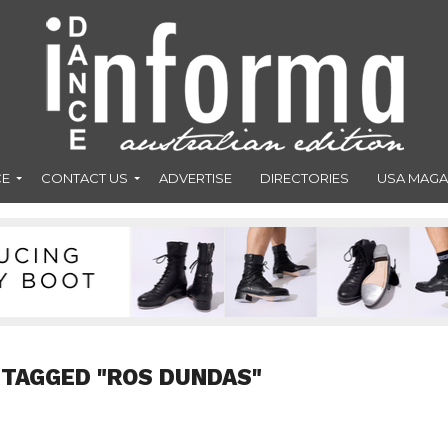
CE
CONTACT US
ADVERTISE
DIRECTORIES
USA MAGA
 TAGGED "ROS DUNDAS"