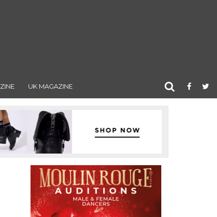
ZINE
UK MAGAZINE