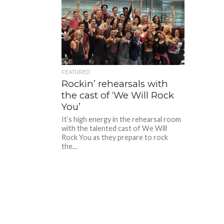
FEATURED
Rockin’ rehearsals with
the cast of ‘We Will Rock
You’
It’s high energy in the rehearsal room
with the talented cast of We Will
Rock You as they prepare to rock
the...