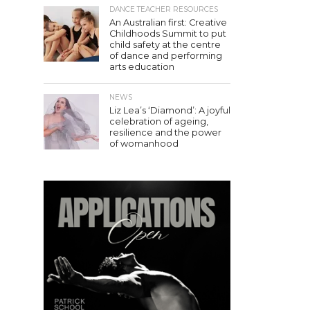
DANCE TEACHER RESOURCES
An Australian first: Creative
Childhoods Summit to put
child safety at the centre
of dance and performing
arts education
NEWS
Liz Lea’s ‘Diamond’: A joyful
celebration of ageing,
resilience and the power
of womanhood