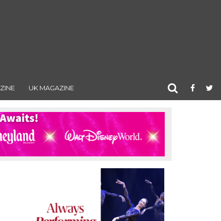
ZINE
UK MAGAZINE