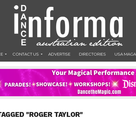
CE
CONTACT US
ADVERTISE
DIRECTORIES
USA MAGA
TAGGED "ROGER TAYLOR"