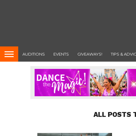
AUDITIONS
EVENTS
GIVEAWAYS!
TIPS & ADVI
ALL POSTS 