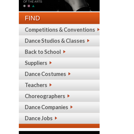
FIND
Competitions & Conventions
Dance Studios & Classes
Back to School
Suppliers
Dance Costumes
Teachers
Choreographers
Dance Companies
Dance Jobs