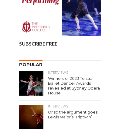
SUBSCRIBE FREE
POPULAR
INTERVIEWS
Winners of 2023 Telstra
Ballet Dancer Awards
revealed at Sydney Opera
House
INTERVIEWS
Or so the argument goes:
Lewis Major’s ‘Triptych’