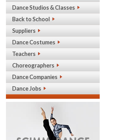
Dance Studios & Classes
Back to School
Suppliers
Dance Costumes
Teachers
Choreographers
Dance Companies
Dance Jobs