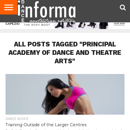
AUDITIONS
EVENTS
GIVEAWAYS!
TIPS &
CONTACT
ADVERTISE
DIRECTORIES
USA
UK
ADVICE
US
MAGAZINE
MAGAZINE
ALL POSTS TAGGED "PRINCIPAL
ACADEMY OF DANCE AND THEATRE
ARTS"
DANCE ADVICE
Training Outside of the Larger Centres