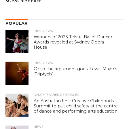
SUBSCRIBE FREE
POPULAR
INTERVIEWS
Winners of 2023 Telstra Ballet Dancer
Awards revealed at Sydney Opera
House
INTERVIEWS
Or so the argument goes: Lewis Major’s
‘Triptych’
DANCE TEACHER RESOURCES
An Australian first: Creative Childhoods
Summit to put child safety at the centre
of dance and performing arts education
NEWS