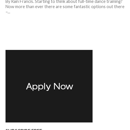
By Rain Francis. Starting to think about full-time dance training?
Now more than ever there are some fantastic options out there
–...