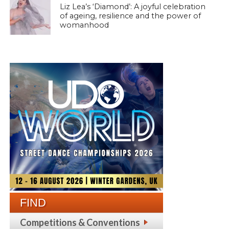
Liz Lea’s ‘Diamond’: A joyful celebration
of ageing, resilience and the power of
womanhood
FIND
Competitions & Conventions