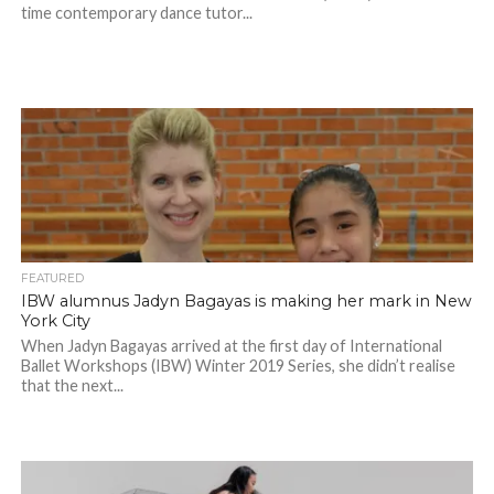
time contemporary dance tutor...
FEATURED
IBW alumnus Jadyn Bagayas is making her mark in New
York City
When Jadyn Bagayas arrived at the first day of International
Ballet Workshops (IBW) Winter 2019 Series, she didn’t realise
that the next...