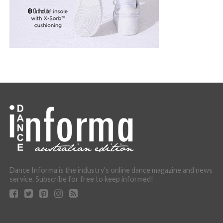
Dance Informa is the industry's online dance magazine and news
service. Subscribe for free to keep informed!