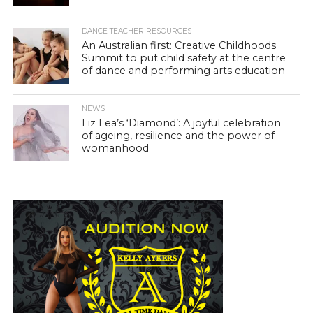
DANCE TEACHER RESOURCES
An Australian first: Creative Childhoods
Summit to put child safety at the centre
of dance and performing arts education
NEWS
Liz Lea’s ‘Diamond’: A joyful celebration
of ageing, resilience and the power of
womanhood