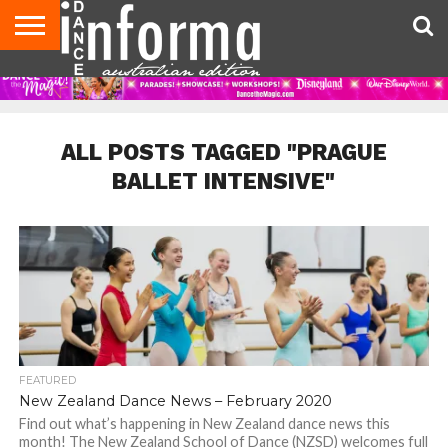
AUDITIONS
EVENTS
GIVEAWAYS!
TIPS &
CONTACT
ADVERTISE
DIRECTORIES
USA
UK
ADVICE
US
MAGAZINE
MAGAZINE
ALL POSTS TAGGED "PRAGUE
BALLET INTENSIVE"
FEATURED
New Zealand Dance News – February 2020
Find out what’s happening in New Zealand dance news this
month! The New Zealand School of Dance (NZSD) welcomes full