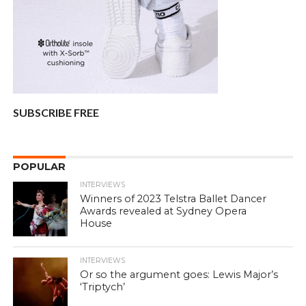
SUBSCRIBE FREE
POPULAR
INTERVIEWS
Winners of 2023 Telstra Ballet Dancer
Awards revealed at Sydney Opera
House
INTERVIEWS
Or so the argument goes: Lewis Major’s
‘Triptych’