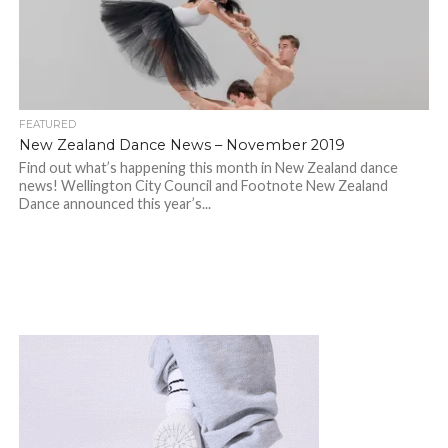
FEATURED
New Zealand Dance News – November 2019
Find out what’s happening this month in New Zealand dance
news! Wellington City Council and Footnote New Zealand
Dance announced this year’s...