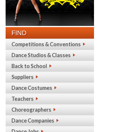
FIND
Competitions & Conventions
Dance Studios & Classes
Back to School
Suppliers
Dance Costumes
Teachers
Choreographers
Dance Companies
Dance Jobs