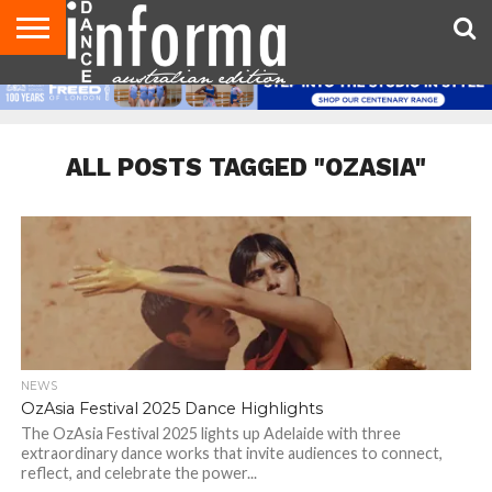
AUDITIONS
EVENTS
GIVEAWAYS!
TIPS &
CONTACT
ADVERTISE
DIRECTORIES
USA
UK
ADVICE
US
MAGAZINE
MAGAZINE
ALL POSTS TAGGED "OZASIA"
NEWS
OzAsia Festival 2025 Dance Highlights
The OzAsia Festival 2025 lights up Adelaide with three
extraordinary dance works that invite audiences to connect,
reflect, and celebrate the power...