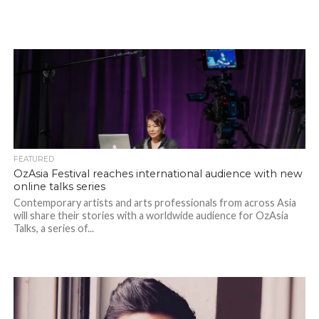
FEATURED
OzAsia Festival reaches international audience with new
online talks series
Contemporary artists and arts professionals from across Asia
will share their stories with a worldwide audience for OzAsia
Talks, a series of...