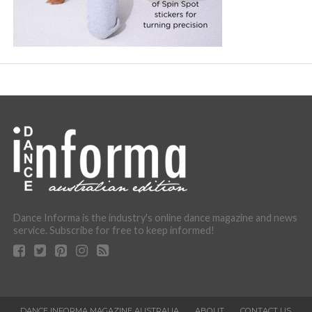
Dance Informa is the industry's online dance magazine and news
service. Subscribe for free to keep informed!
DANCE INFORMA MAGAZINE AUSTRALIA
ABOUT
CONTACT US