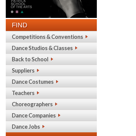
FIND
Competitions & Conventions
Dance Studios & Classes
Back to School
Suppliers
Dance Costumes
Teachers
Choreographers
Dance Companies
Dance Jobs