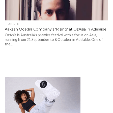
FEATURED
Aakash Odedra Company’s ‘Rising’ at OzAsia in Adelaide
OzAsia is Australia’s premier festival with a focus on Asia,
running from 21 September to 8 October in Adelaide. One of
the...