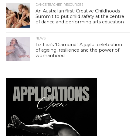
DANCE TEACHER RESOURCES
An Australian first: Creative Childhoods
Summit to put child safety at the centre
of dance and performing arts education
NEWS
Liz Lea’s ‘Diamond’: A joyful celebration
of ageing, resilience and the power of
womanhood