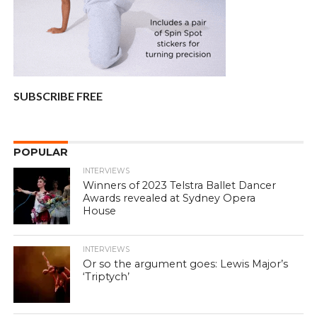
SUBSCRIBE FREE
POPULAR
INTERVIEWS
Winners of 2023 Telstra Ballet Dancer
Awards revealed at Sydney Opera
House
INTERVIEWS
Or so the argument goes: Lewis Major’s
‘Triptych’