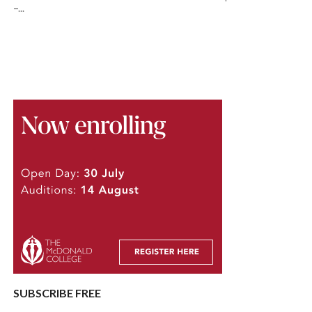
–...
SUBSCRIBE FREE