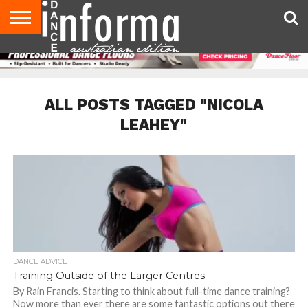
AUDITIONS
EVENTS
GIVEAWAYS!
TIPS &
CONTACT
ADVERTISE
DIRECTORIES
USA
UK
ADVICE
US
MAGAZINE
MAGAZINE
ALL POSTS TAGGED "NICOLA
LEAHEY"
DANCE ADVICE
Training Outside of the Larger Centres
By Rain Francis. Starting to think about full-time dance training?
Now more than ever there are some fantastic options out there