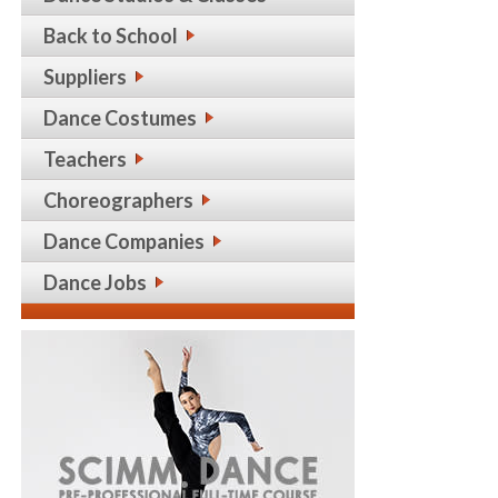
Back to School
Suppliers
Dance Costumes
Teachers
Choreographers
Dance Companies
Dance Jobs