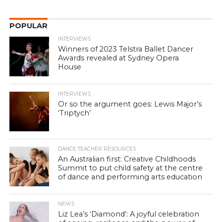
POPULAR
INTERVIEWS
Winners of 2023 Telstra Ballet Dancer
Awards revealed at Sydney Opera
House
INTERVIEWS
Or so the argument goes: Lewis Major’s
‘Triptych’
DANCE TEACHER RESOURCES
An Australian first: Creative Childhoods
Summit to put child safety at the centre
of dance and performing arts education
NEWS
Liz Lea’s ‘Diamond’: A joyful celebration