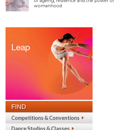
of ageing, resilience and the power of
womanhood
FIND
Competitions & Conventions
Dance Studios & Classes