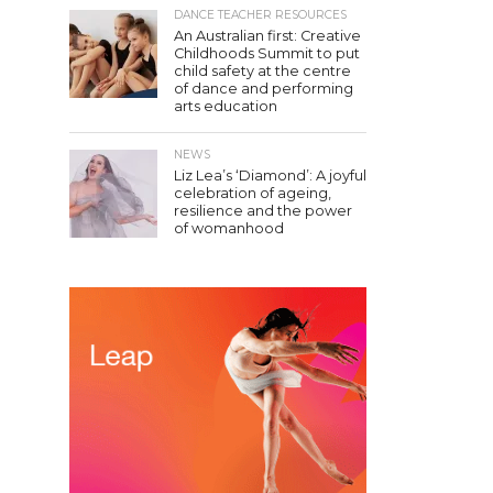
DANCE TEACHER RESOURCES
An Australian first: Creative
Childhoods Summit to put
child safety at the centre
of dance and performing
arts education
NEWS
Liz Lea’s ‘Diamond’: A joyful
celebration of ageing,
resilience and the power
of womanhood