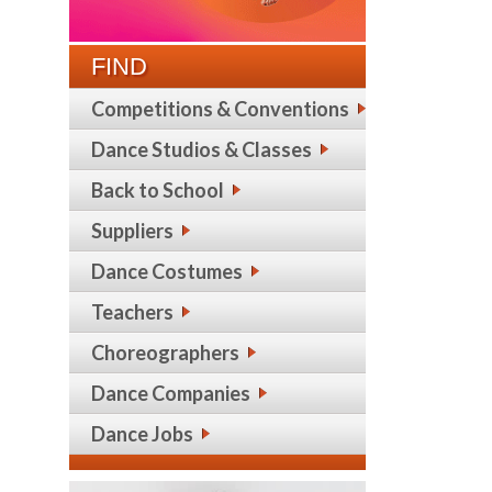
FIND
Competitions & Conventions
Dance Studios & Classes
Back to School
Suppliers
Dance Costumes
Teachers
Choreographers
Dance Companies
Dance Jobs