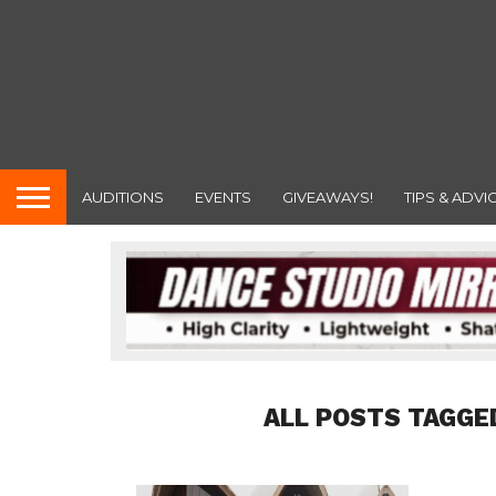
AUDITIONS
EVENTS
GIVEAWAYS!
TIPS & ADVI
ALL POSTS TAGGE