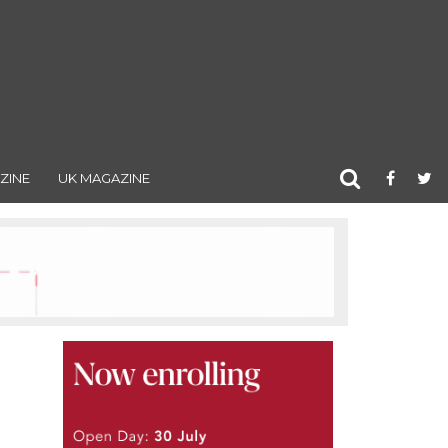
ZINE
UK MAGAZINE