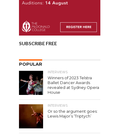
SUBSCRIBE FREE
POPULAR
INTERVIEWS
Winners of 2023 Telstra
Ballet Dancer Awards
revealed at Sydney Opera
House
INTERVIEWS
Or so the argument goes:
Lewis Major’s ‘Triptych’