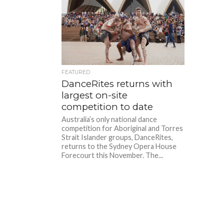
FEATURED
DanceRites returns with
largest on-site
competition to date
Australia’s only national dance
competition for Aboriginal and Torres
Strait Islander groups, DanceRites,
returns to the Sydney Opera House
Forecourt this November. The...