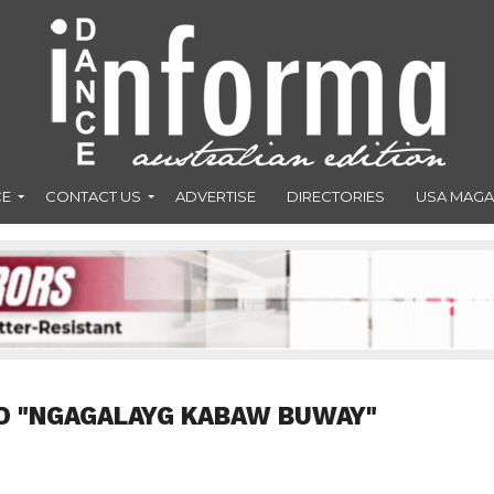
CE
CONTACT US
ADVERTISE
DIRECTORIES
USA MAGA
D "NGAGALAYG KABAW BUWAY"