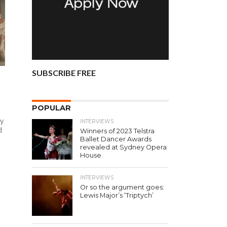
SUBSCRIBE FREE
POPULAR
ly
INTERVIEWS
d
Winners of 2023 Telstra
Ballet Dancer Awards
revealed at Sydney Opera
House
INTERVIEWS
Or so the argument goes:
Lewis Major’s ‘Triptych’