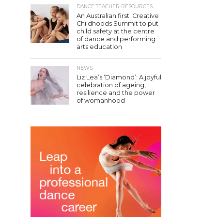
DANCE TEACHER RESOURCES
An Australian first: Creative
Childhoods Summit to put
child safety at the centre
of dance and performing
arts education
NEWS
Liz Lea’s ‘Diamond’: A joyful
celebration of ageing,
resilience and the power
of womanhood