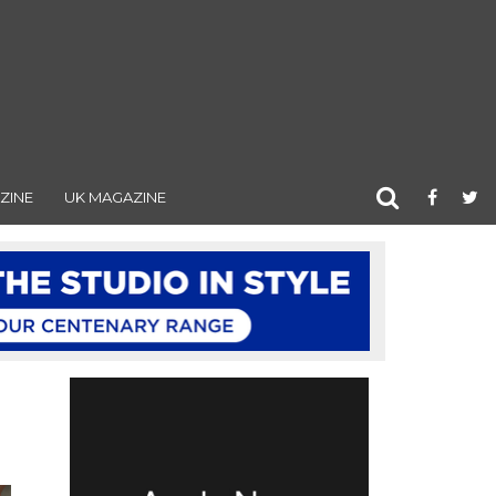
ZINE
UK MAGAZINE