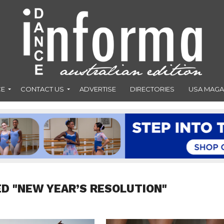
CE
CONTACT US
ADVERTISE
DIRECTORIES
USA MAGA
D "NEW YEAR’S RESOLUTION"