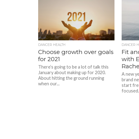
DANCER HEALTH
DANCER H
Choose growth over goals
Fit a
for 2021
with 
Rachel
There’s going to be a lot of talk this
January about making up for 2020.
A new yea
About hitting the ground running
brand ne
when our...
start fr
focused..