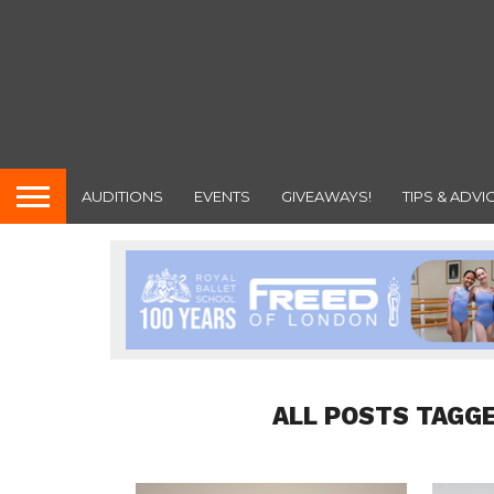
AUDITIONS
EVENTS
GIVEAWAYS!
TIPS & ADVI
ALL POSTS TAGGE