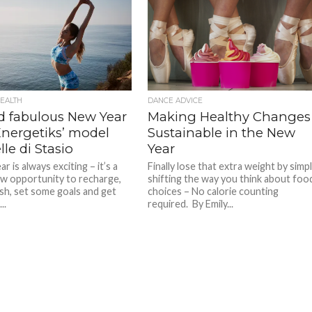
EALTH
DANCE ADVICE
nd fabulous New Year
Making Healthy Changes
Energetiks’ model
Sustainable in the New
le di Stasio
Year
r is always exciting – it’s a
Finally lose that extra weight by simp
w opportunity to recharge,
shifting the way you think about foo
esh, set some goals and get
choices – No calorie counting
..
required. By Emily...