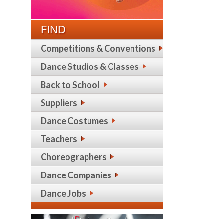
FIND
Competitions & Conventions
Dance Studios & Classes
Back to School
Suppliers
Dance Costumes
Teachers
Choreographers
Dance Companies
Dance Jobs