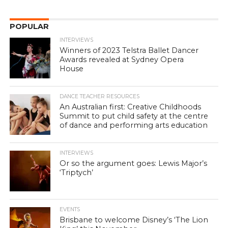
POPULAR
INTERVIEWS
Winners of 2023 Telstra Ballet Dancer
Awards revealed at Sydney Opera
House
DANCE TEACHER RESOURCES
An Australian first: Creative Childhoods
Summit to put child safety at the centre
of dance and performing arts education
INTERVIEWS
Or so the argument goes: Lewis Major’s
‘Triptych’
EVENTS
Brisbane to welcome Disney’s ‘The Lion