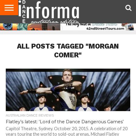
AUDITIONS
EVENTS
GIVEAWAYS!
TIPS &
CONTACT
ADVERTISE
DIRECTORIES
USA
UK
ADVICE
US
MAGAZINE
MAGAZINE
ALL POSTS TAGGED "MORGAN
COMER"
AUSTRALIAN DANCE REVIEWS
Flatley’s latest: ‘Lord of the Dance Dangerous Games’
Capitol Theatre, Sydney. October 20, 2015. A celebration of 20
years touring the world to sold-out arenas, Michael Flatley