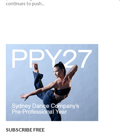
continues to push...
SUBSCRIBE FREE