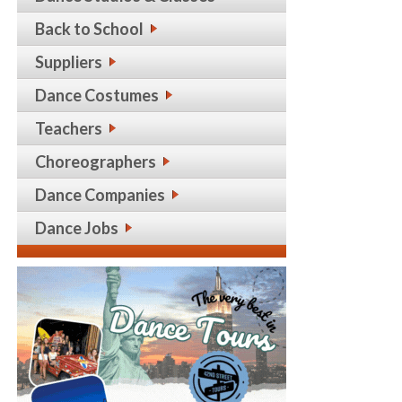
Back to School
Suppliers
Dance Costumes
Teachers
Choreographers
Dance Companies
Dance Jobs