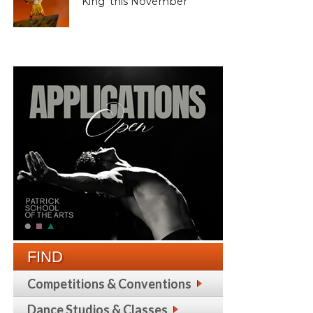
King’ this November
FIND
Competitions & Conventions
Dance Studios & Classes