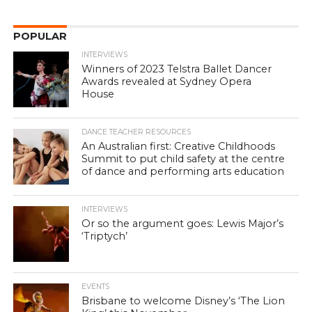
POPULAR
INTERVIEWS
Winners of 2023 Telstra Ballet Dancer
Awards revealed at Sydney Opera
House
DANCE TEACHER RESOURCES
An Australian first: Creative Childhoods
Summit to put child safety at the centre
of dance and performing arts education
INTERVIEWS
Or so the argument goes: Lewis Major’s
‘Triptych’
EVENTS
Brisbane to welcome Disney’s ‘The Lion