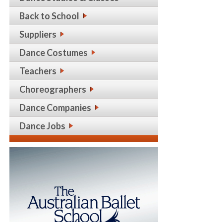
Back to School
Suppliers
Dance Costumes
Teachers
Choreographers
Dance Companies
Dance Jobs