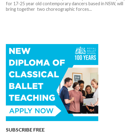
for 17-25 year old contemporary dancers based in NSW, will
bring together two choreographic forces...
SUBSCRIBE FREE