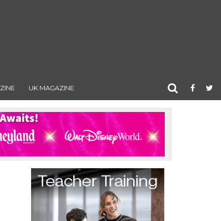
ZINE
UK MAGAZINE