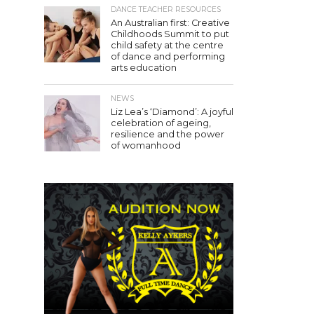
DANCE TEACHER RESOURCES
An Australian first: Creative
Childhoods Summit to put
child safety at the centre
of dance and performing
arts education
NEWS
Liz Lea’s ‘Diamond’: A joyful
celebration of ageing,
resilience and the power
of womanhood