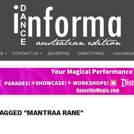
CE
CONTACT US
ADVERTISE
DIRECTORIES
USA MAGA
TAGGED "MANTRAA RANE"