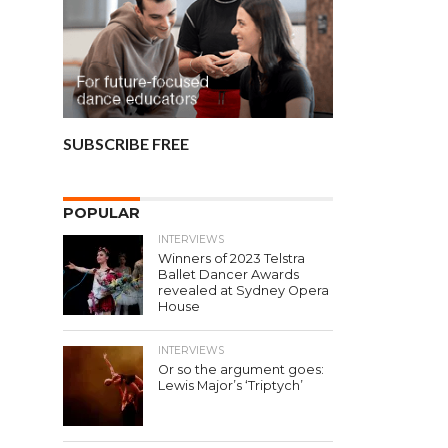
SUBSCRIBE FREE
POPULAR
INTERVIEWS
Winners of 2023 Telstra
Ballet Dancer Awards
revealed at Sydney Opera
House
INTERVIEWS
Or so the argument goes:
Lewis Major’s ‘Triptych’