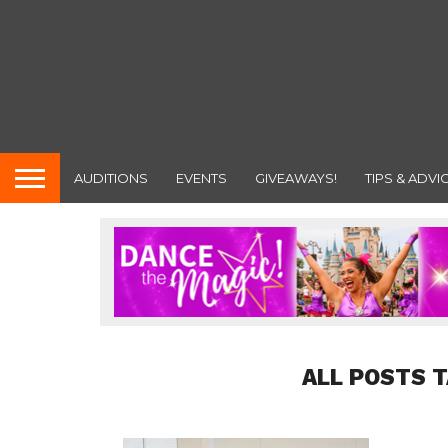
AUDITIONS
EVENTS
GIVEAWAYS!
TIPS & ADVI
ALL POSTS 