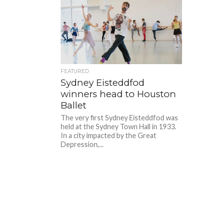
FEATURED
Sydney Eisteddfod
winners head to Houston
Ballet
The very first Sydney Eisteddfod was
held at the Sydney Town Hall in 1933.
In a city impacted by the Great
Depression,...