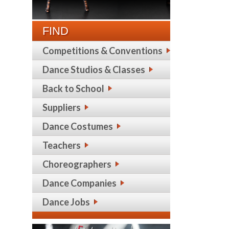
FIND
Competitions & Conventions
Dance Studios & Classes
Back to School
Suppliers
Dance Costumes
Teachers
Choreographers
Dance Companies
Dance Jobs