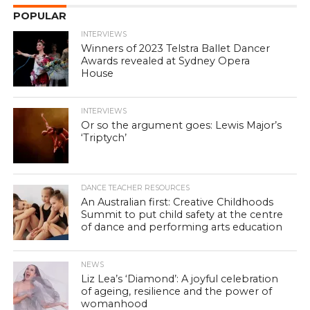
POPULAR
INTERVIEWS
Winners of 2023 Telstra Ballet Dancer
Awards revealed at Sydney Opera
House
INTERVIEWS
Or so the argument goes: Lewis Major’s
‘Triptych’
DANCE TEACHER RESOURCES
An Australian first: Creative Childhoods
Summit to put child safety at the centre
of dance and performing arts education
NEWS
Liz Lea’s ‘Diamond’: A joyful celebration
of ageing, resilience and the power of
womanhood