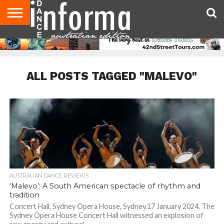
AUDITIONS
EVENTS
GIVEAWAYS!
TIPS &
CONTACT
ADVERTISE
DIRECTORIES
USA
UK
ADVICE
US
MAGAZINE
MAGAZINE
ALL POSTS TAGGED "MALEVO"
AUSTRALIAN DANCE REVIEWS
‘Malevo’: A South American spectacle of rhythm and
tradition
Concert Hall, Sydney Opera House, Sydney.17 January 2024. The
Sydney Opera House Concert Hall witnessed an explosion of