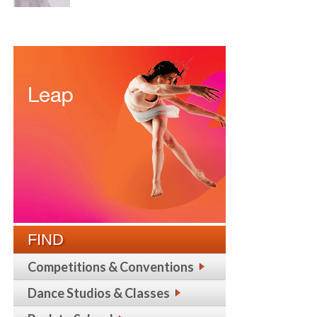
FIND
Competitions & Conventions
Dance Studios & Classes