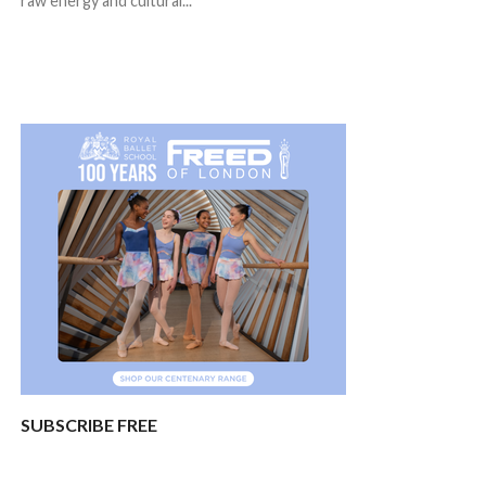
raw energy and cultural...
SUBSCRIBE FREE