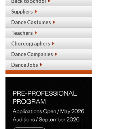
Back to School
Suppliers
Dance Costumes
Teachers
Choreographers
Dance Companies
Dance Jobs