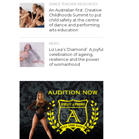
DANCE TEACHER RESOURCES
An Australian first: Creative
Childhoods Summit to put
child safety at the centre
of dance and performing
arts education
NEWS
Liz Lea’s ‘Diamond’: A joyful
celebration of ageing,
resilience and the power
of womanhood