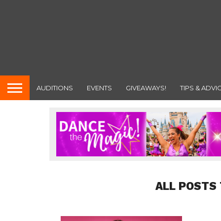
AUDITIONS
EVENTS
GIVEAWAYS!
TIPS & ADVI
ALL POSTS 