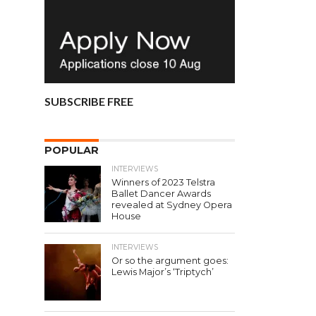
SUBSCRIBE FREE
POPULAR
INTERVIEWS
Winners of 2023 Telstra
Ballet Dancer Awards
revealed at Sydney Opera
House
INTERVIEWS
Or so the argument goes:
Lewis Major’s ‘Triptych’