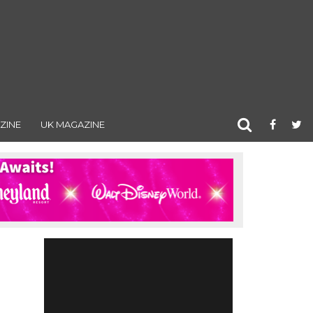
ZINE
UK MAGAZINE