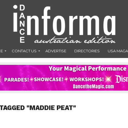
CE
CONTACT US
ADVERTISE
DIRECTORIES
USA MAGA
TAGGED "MADDIE PEAT"