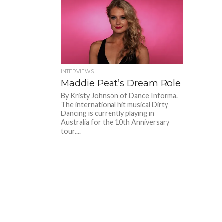
INTERVIEWS
Maddie Peat’s Dream Role
By Kristy Johnson of Dance Informa.
The international hit musical Dirty
Dancing is currently playing in
Australia for the 10th Anniversary
tour....