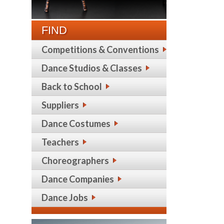
FIND
Competitions & Conventions
Dance Studios & Classes
Back to School
Suppliers
Dance Costumes
Teachers
Choreographers
Dance Companies
Dance Jobs