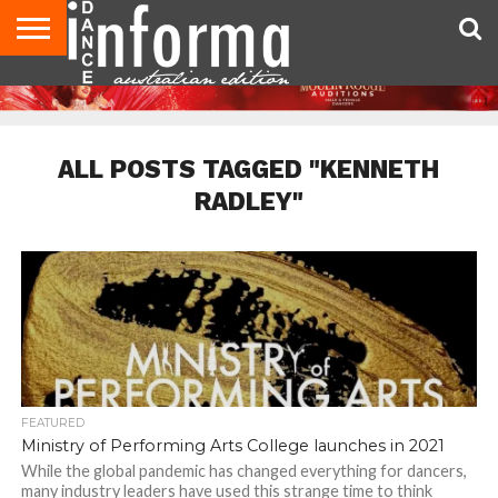
AUDITIONS
EVENTS
GIVEAWAYS!
TIPS &
CONTACT
ADVERTISE
DIRECTORIES
USA
UK
ADVICE
US
MAGAZINE
MAGAZINE
ALL POSTS TAGGED "KENNETH
RADLEY"
FEATURED
Ministry of Performing Arts College launches in 2021
While the global pandemic has changed everything for dancers,
many industry leaders have used this strange time to think