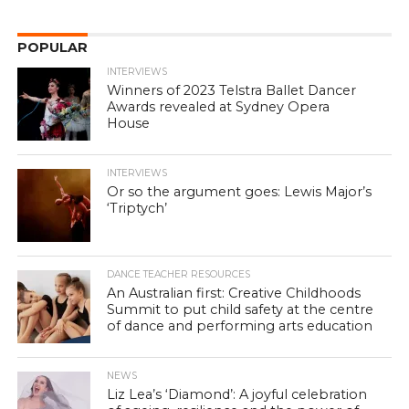
POPULAR
INTERVIEWS
Winners of 2023 Telstra Ballet Dancer
Awards revealed at Sydney Opera
House
INTERVIEWS
Or so the argument goes: Lewis Major’s
‘Triptych’
DANCE TEACHER RESOURCES
An Australian first: Creative Childhoods
Summit to put child safety at the centre
of dance and performing arts education
NEWS
Liz Lea’s ‘Diamond’: A joyful celebration