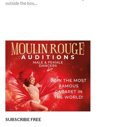
outside the box,...
SUBSCRIBE FREE