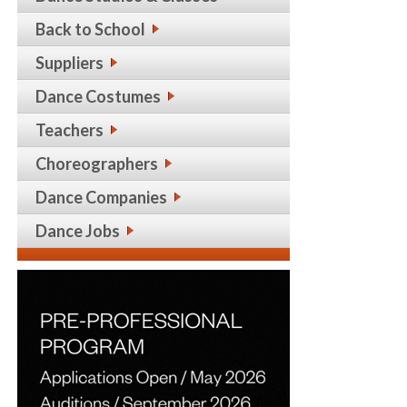
Back to School
Suppliers
Dance Costumes
Teachers
Choreographers
Dance Companies
Dance Jobs