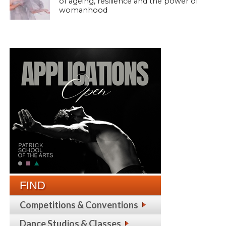
of ageing, resilience and the power of
womanhood
FIND
Competitions & Conventions
Dance Studios & Classes