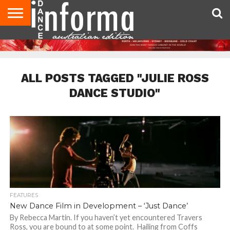
AUDITIONS
EVENTS
GIVEAWAYS!
TIPS &
CONTACT
ADVERTISE
DIRECTORIES
USA
UK
ADVICE
US
MAGAZINE
MAGAZINE
ALL POSTS TAGGED "JULIE ROSS
DANCE STUDIO"
FEATURES
New Dance Film in Development – ‘Just Dance’
By Rebecca Martin. If you haven’t yet encountered Travers
Ross, you are bound to at some point. Hailing from Coffs