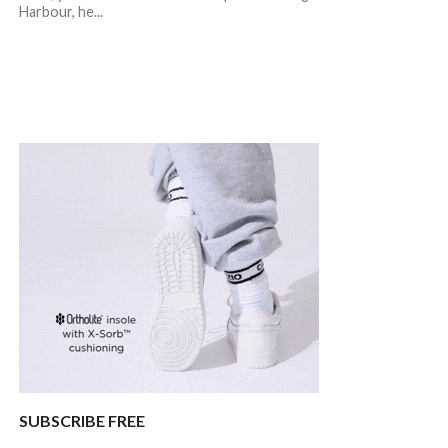
Harbour, he...
SUBSCRIBE FREE