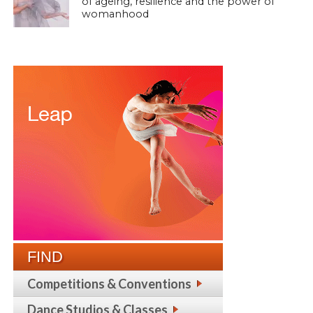
of ageing, resilience and the power of
womanhood
FIND
Competitions & Conventions
Dance Studios & Classes