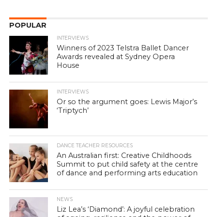
POPULAR
INTERVIEWS
Winners of 2023 Telstra Ballet Dancer
Awards revealed at Sydney Opera
House
INTERVIEWS
Or so the argument goes: Lewis Major’s
‘Triptych’
DANCE TEACHER RESOURCES
An Australian first: Creative Childhoods
Summit to put child safety at the centre
of dance and performing arts education
NEWS
Liz Lea’s ‘Diamond’: A joyful celebration