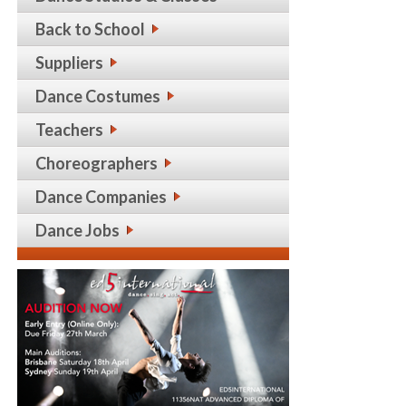
Back to School
Suppliers
Dance Costumes
Teachers
Choreographers
Dance Companies
Dance Jobs