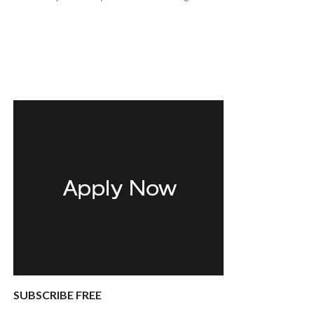
SUBSCRIBE FREE