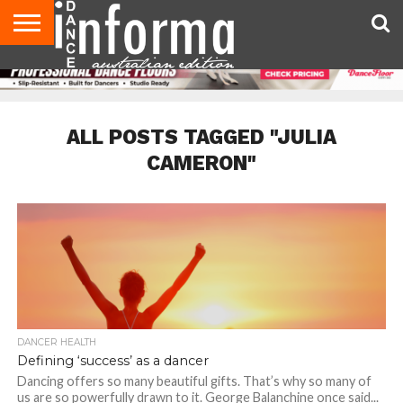
AUDITIONS
EVENTS
GIVEAWAYS!
TIPS &
CONTACT
ADVERTISE
DIRECTORIES
USA
UK
ADVICE
US
MAGAZINE
MAGAZINE
ALL POSTS TAGGED "JULIA
CAMERON"
DANCER HEALTH
Defining ‘success’ as a dancer
Dancing offers so many beautiful gifts. That’s why so many of
us are so powerfully drawn to it. George Balanchine once said...