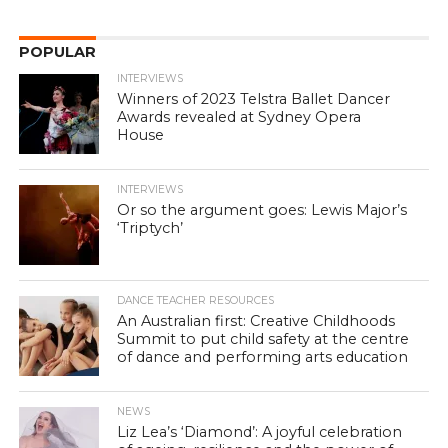
POPULAR
INTERVIEWS
Winners of 2023 Telstra Ballet Dancer
Awards revealed at Sydney Opera
House
INTERVIEWS
Or so the argument goes: Lewis Major’s
‘Triptych’
DANCE TEACHER RESOURCES
An Australian first: Creative Childhoods
Summit to put child safety at the centre
of dance and performing arts education
NEWS
Liz Lea’s ‘Diamond’: A joyful celebration