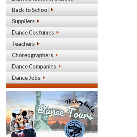
Back to School
Suppliers
Dance Costumes
Teachers
Choreographers
Dance Companies
Dance Jobs