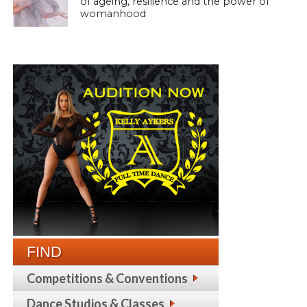
of ageing, resilience and the power of
womanhood
FIND
Competitions & Conventions
Dance Studios & Classes