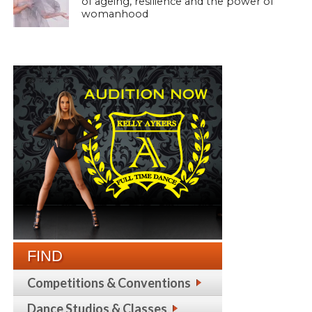
of ageing, resilience and the power of
womanhood
FIND
Competitions & Conventions
Dance Studios & Classes