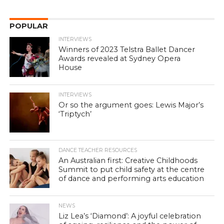
POPULAR
INTERVIEWS
Winners of 2023 Telstra Ballet Dancer
Awards revealed at Sydney Opera
House
INTERVIEWS
Or so the argument goes: Lewis Major’s
‘Triptych’
DANCE TEACHER RESOURCES
An Australian first: Creative Childhoods
Summit to put child safety at the centre
of dance and performing arts education
NEWS
Liz Lea’s ‘Diamond’: A joyful celebration