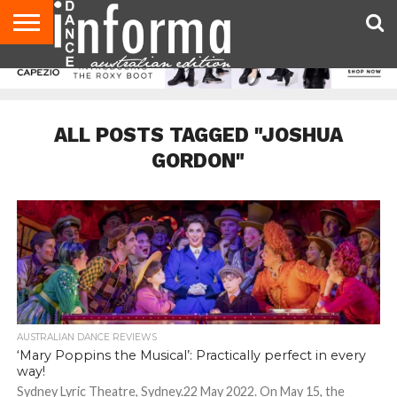
AUDITIONS
EVENTS
GIVEAWAYS!
TIPS &
CONTACT
ADVERTISE
DIRECTORIES
USA
UK
ADVICE
US
MAGAZINE
MAGAZINE
ALL POSTS TAGGED "JOSHUA
GORDON"
AUSTRALIAN DANCE REVIEWS
‘Mary Poppins the Musical’: Practically perfect in every
way!
Sydney Lyric Theatre, Sydney.22 May 2022. On May 15, the