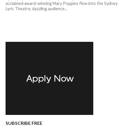
acclaimed award-winning Mary Poppins flew into the Sydney
Lyric Theatre, dazzling audience...
SUBSCRIBE FREE