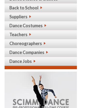
Back to School
Suppliers
Dance Costumes
Teachers
Choreographers
Dance Companies
Dance Jobs