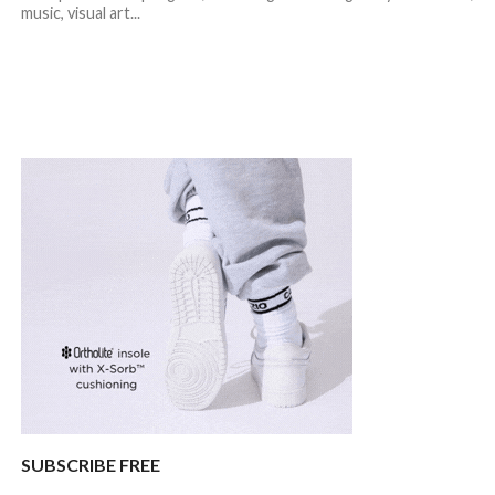
music, visual art...
SUBSCRIBE FREE