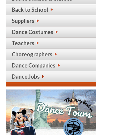
Back to School
Suppliers
Dance Costumes
Teachers
Choreographers
Dance Companies
Dance Jobs