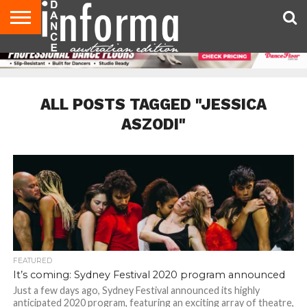
AUDITIONS
EVENTS
GIVEAWAYS!
TIPS &
CONTACT
ADVERTISE
DIRECTORIES
USA
UK
ADVICE
US
MAGAZINE
MAGAZINE
ALL POSTS TAGGED "JESSICA
ASZODI"
FEATURED
It’s coming: Sydney Festival 2020 program announced
Just a few days ago, Sydney Festival announced its highly
anticipated 2020 program, featuring an exciting array of theatre,