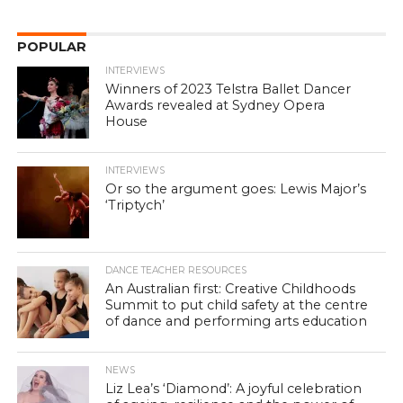
POPULAR
INTERVIEWS
Winners of 2023 Telstra Ballet Dancer
Awards revealed at Sydney Opera
House
INTERVIEWS
Or so the argument goes: Lewis Major’s
‘Triptych’
DANCE TEACHER RESOURCES
An Australian first: Creative Childhoods
Summit to put child safety at the centre
of dance and performing arts education
NEWS
Liz Lea’s ‘Diamond’: A joyful celebration