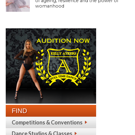
of ageing, resilience and the power of
womanhood
FIND
Competitions & Conventions
Dance Studios & Classes