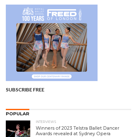
SUBSCRIBE FREE
POPULAR
INTERVIEWS
Winners of 2023 Telstra Ballet Dancer
Awards revealed at Sydney Opera