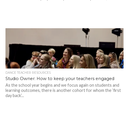
DANCE TEACHER RESOURCES
Studio Owner: How to keep your teachers engaged
As the school year begins and we focus again on students and
learning outcomes, there is another cohort for whom the ‘first
day back’...