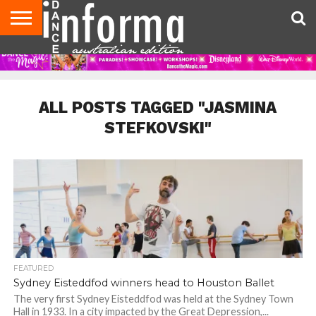
AUDITIONS
EVENTS
GIVEAWAYS!
TIPS &
CONTACT
ADVERTISE
DIRECTORIES
USA
UK
ADVICE
US
MAGAZINE
MAGAZINE
ALL POSTS TAGGED "JASMINA
STEFKOVSKI"
FEATURED
Sydney Eisteddfod winners head to Houston Ballet
The very first Sydney Eisteddfod was held at the Sydney Town
Hall in 1933. In a city impacted by the Great Depression,...