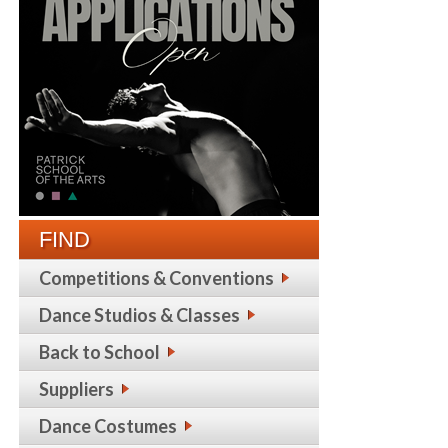
FIND
Competitions & Conventions
Dance Studios & Classes
Back to School
Suppliers
Dance Costumes