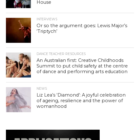
House
INTERVIEWS
Or so the argument goes: Lewis Major’s
‘Triptych’
DANCE TEACHER RESOURCES
An Australian first: Creative Childhoods
Summit to put child safety at the centre
of dance and performing arts education
NEWS
Liz Lea’s ‘Diamond’: A joyful celebration
of ageing, resilience and the power of
womanhood