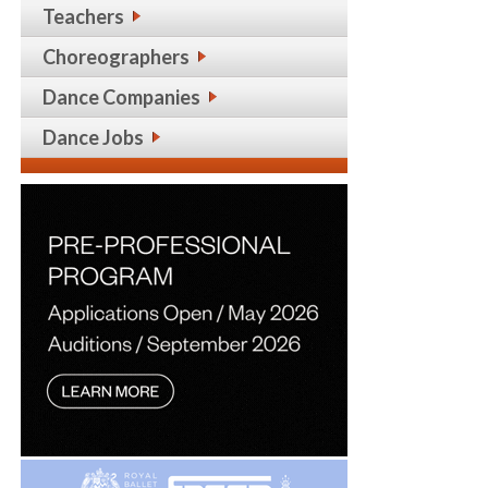
Teachers
Choreographers
Dance Companies
Dance Jobs