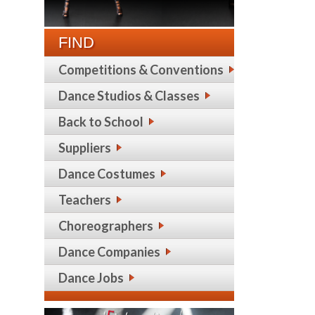
FIND
Competitions & Conventions
Dance Studios & Classes
Back to School
Suppliers
Dance Costumes
Teachers
Choreographers
Dance Companies
Dance Jobs