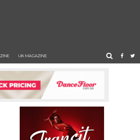
ZINE
UK MAGAZINE