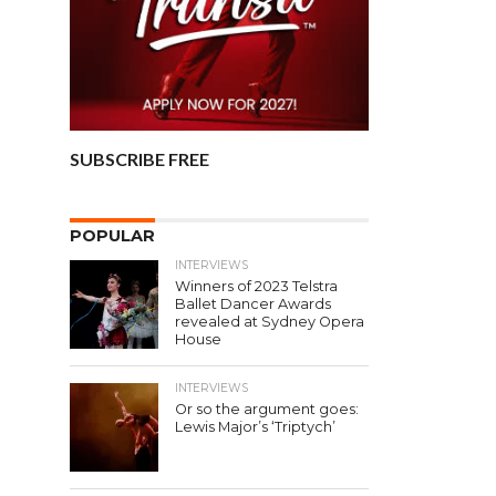
SUBSCRIBE FREE
POPULAR
INTERVIEWS
Winners of 2023 Telstra
Ballet Dancer Awards
revealed at Sydney Opera
House
INTERVIEWS
Or so the argument goes:
Lewis Major’s ‘Triptych’