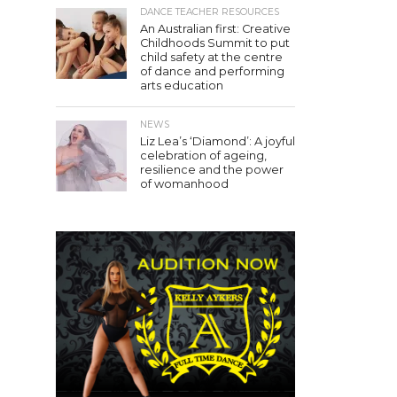
DANCE TEACHER RESOURCES
An Australian first: Creative
Childhoods Summit to put
child safety at the centre
of dance and performing
arts education
NEWS
Liz Lea’s ‘Diamond’: A joyful
celebration of ageing,
resilience and the power
of womanhood