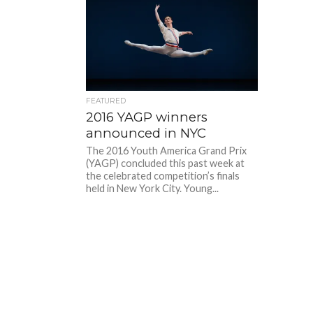
FEATURED
2016 YAGP winners
announced in NYC
The 2016 Youth America Grand Prix
(YAGP) concluded this past week at
the celebrated competition’s finals
held in New York City. Young...