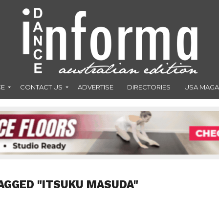
CE
CONTACT US
ADVERTISE
DIRECTORIES
USA MAGA
AGGED "ITSUKU MASUDA"