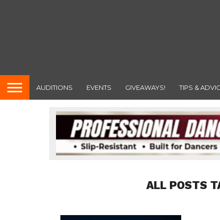
AUDITIONS
EVENTS
GIVEAWAYS!
TIPS & ADVI
ALL POSTS T