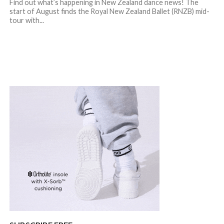
Find out what’s happening in New Zealand dance news! The
start of August finds the Royal New Zealand Ballet (RNZB) mid-
tour with...