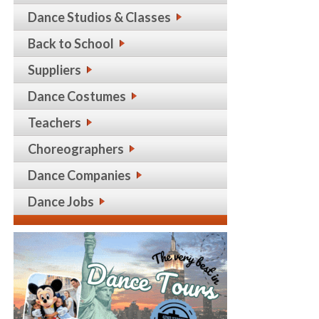
Dance Studios & Classes
Back to School
Suppliers
Dance Costumes
Teachers
Choreographers
Dance Companies
Dance Jobs