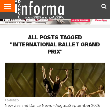
AUDITIONS
EVENTS
GIVEAWAYS!
TIPS &
CONTACT
ADVERTISE
DIRECTORIES
USA
UK
ADVICE
US
MAGAZINE
MAGAZINE
ALL POSTS TAGGED
"INTERNATIONAL BALLET GRAND
PRIX"
FEATURED
New Zealand Dance News – August/September 2025