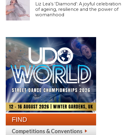
Liz Lea’s ‘Diamond’: A joyful celebration
of ageing, resilience and the power of
womanhood
FIND
Competitions & Conventions