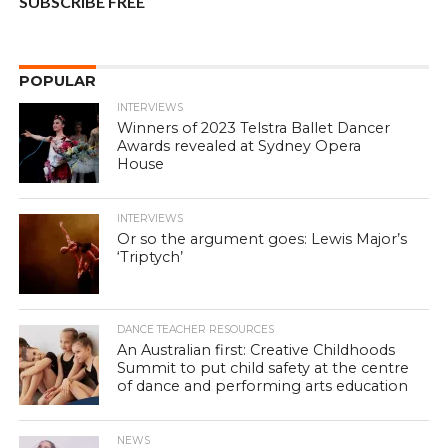
SUBSCRIBE FREE
POPULAR
INTERVIEWS
Winners of 2023 Telstra Ballet Dancer
Awards revealed at Sydney Opera
House
INTERVIEWS
Or so the argument goes: Lewis Major’s
‘Triptych’
DANCE TEACHER RESOURCES
An Australian first: Creative Childhoods
Summit to put child safety at the centre
of dance and performing arts education
NEWS