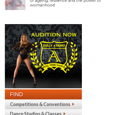
of ageing, resilience and the power of
womanhood
FIND
Competitions & Conventions
Dance Studios & Classes