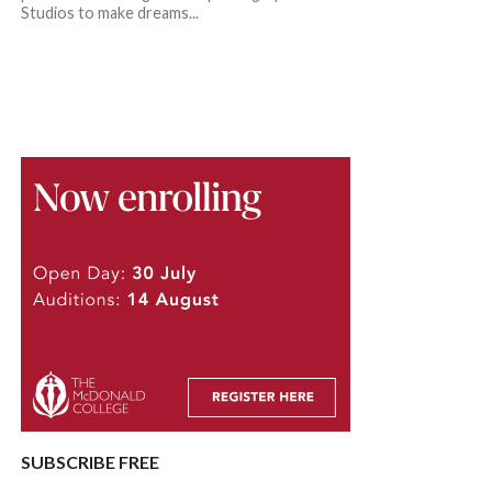
Studios to make dreams...
SUBSCRIBE FREE