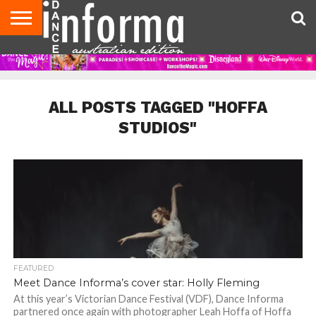
AUDITIONS
EVENTS
GIVEAWAYS!
TIPS &
CONTACT
ADVERTISE
DIRECTORIES
USA
UK
ADVICE
US
MAGAZINE
MAGAZINE
ALL POSTS TAGGED "HOFFA
STUDIOS"
FEATURED
Meet Dance Informa’s cover star: Holly Fleming
At this year’s Victorian Dance Festival (VDF), Dance Informa
partnered once again with photographer Leah Hoffa of Hoffa