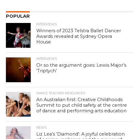
POPULAR
INTERVIEWS
Winners of 2023 Telstra Ballet Dancer
Awards revealed at Sydney Opera
House
INTERVIEWS
Or so the argument goes: Lewis Major’s
‘Triptych’
DANCE TEACHER RESOURCES
An Australian first: Creative Childhoods
Summit to put child safety at the centre
of dance and performing arts education
NEWS
Liz Lea’s ‘Diamond’: A joyful celebration