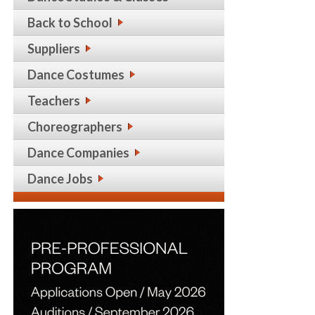
Back to School
Suppliers
Dance Costumes
Teachers
Choreographers
Dance Companies
Dance Jobs