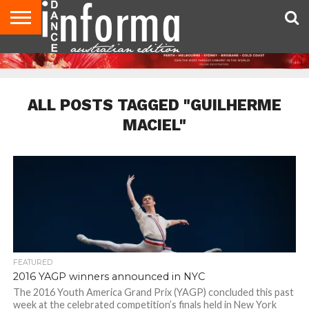
AUDITIONS
EVENTS
GIVEAWAYS!
TIPS &
CONTACT
ADVERTISE
DIRECTORIES
USA
UK
ADVICE
US
MAGAZINE
MAGAZINE
ALL POSTS TAGGED "GUILHERME
MACIEL"
FEATURED
2016 YAGP winners announced in NYC
The 2016 Youth America Grand Prix (YAGP) concluded this past
week at the celebrated competition’s finals held in New York