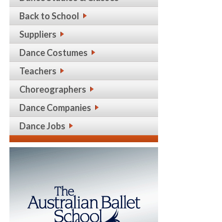
Back to School
Suppliers
Dance Costumes
Teachers
Choreographers
Dance Companies
Dance Jobs