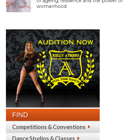
of ageing, resilience and the power of
womanhood
FIND
Competitions & Conventions
Dance Studios & Classes