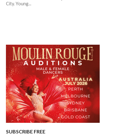
City. Young...
SUBSCRIBE FREE