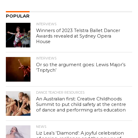
POPULAR
INTERVIEWS
Winners of 2023 Telstra Ballet Dancer
Awards revealed at Sydney Opera
House
INTERVIEWS
Or so the argument goes: Lewis Major’s
‘Triptych’
DANCE TEACHER RESOURCES
An Australian first: Creative Childhoods
Summit to put child safety at the centre
of dance and performing arts education
NEWS
Liz Lea’s ‘Diamond’: A joyful celebration