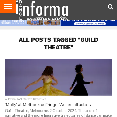
AUDITIONS
EVENTS
GIVEAWAYS!
TIPS &
CONTACT
ADVERTISE
DIRECTORIES
USA
UK
ADVICE
US
MAGAZINE
MAGAZINE
ALL POSTS TAGGED "GUILD
THEATRE"
AUSTRALIAN DANCE REVIEWS
‘Molly’ at Melbourne Fringe: We are all actors
Guild Theatre, Melbourne. 2 October 2024. The arcs of
narrative and the more figurative trajectories of dance can make