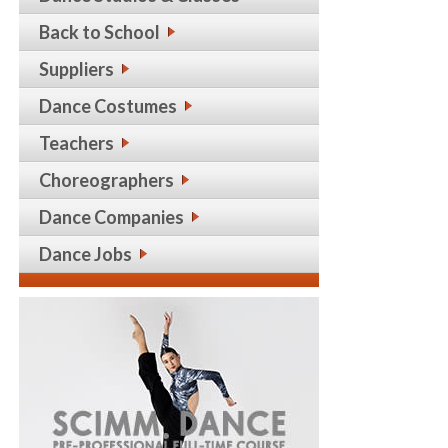
Back to School
Suppliers
Dance Costumes
Teachers
Choreographers
Dance Companies
Dance Jobs