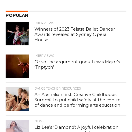
POPULAR
INTERVIEWS
Winners of 2023 Telstra Ballet Dancer
Awards revealed at Sydney Opera
House
INTERVIEWS
Or so the argument goes: Lewis Major’s
‘Triptych’
DANCE TEACHER RESOURCES
An Australian first: Creative Childhoods
Summit to put child safety at the centre
of dance and performing arts education
NEWS
Liz Lea’s ‘Diamond’: A joyful celebration