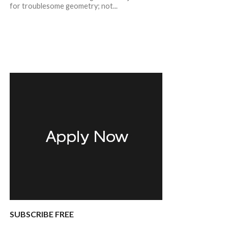
for troublesome geometry; not...
SUBSCRIBE FREE