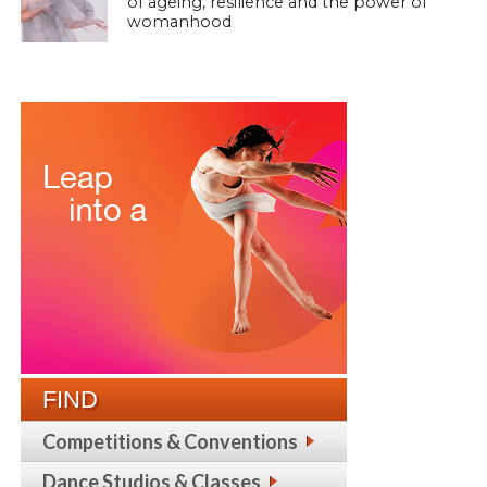
of ageing, resilience and the power of
womanhood
FIND
Competitions & Conventions
Dance Studios & Classes