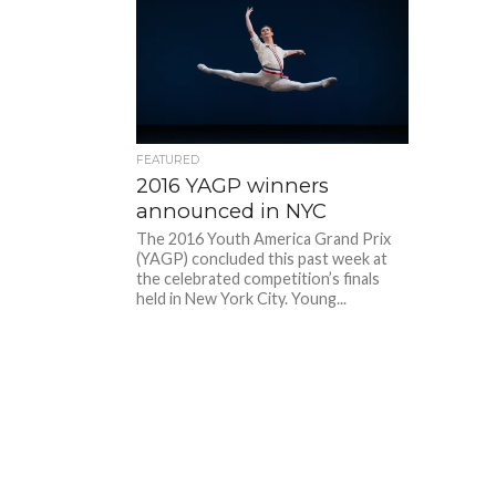
FEATURED
2016 YAGP winners
announced in NYC
The 2016 Youth America Grand Prix
(YAGP) concluded this past week at
the celebrated competition’s finals
held in New York City. Young...