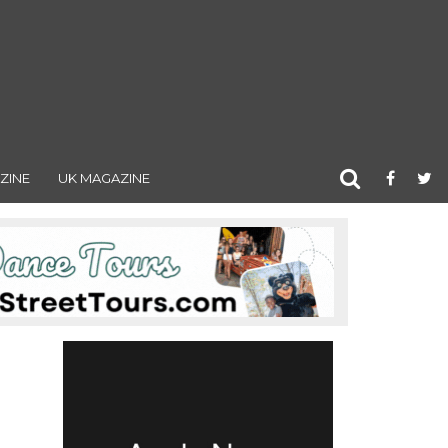
ZINE
UK MAGAZINE