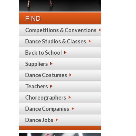
FIND
Competitions & Conventions
Dance Studios & Classes
Back to School
Suppliers
Dance Costumes
Teachers
Choreographers
Dance Companies
Dance Jobs