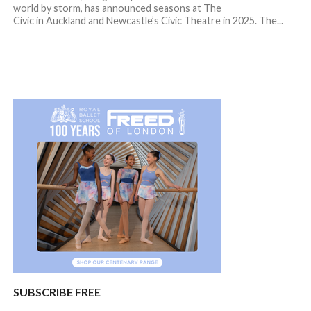
world by storm, has announced seasons at The
Civic in Auckland and Newcastle’s Civic Theatre in 2025. The...
SUBSCRIBE FREE