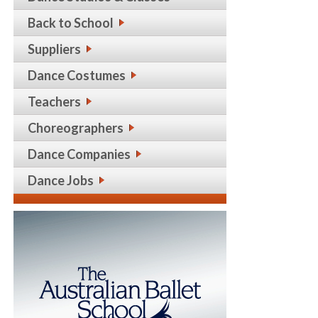
Back to School
Suppliers
Dance Costumes
Teachers
Choreographers
Dance Companies
Dance Jobs