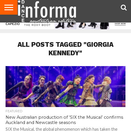
AUDITIONS
EVENTS
GIVEAWAYS!
TIPS &
CONTACT
ADVERTISE
DIRECTORIES
USA
UK
ADVICE
US
MAGAZINE
MAGAZINE
ALL POSTS TAGGED "GIORGIA
KENNEDY"
FEATURED
New Australian production of ‘SIX the Musical’ confirms
Auckland and Newcastle seasons
SIX the Musical, the global phenomenon which has taken the