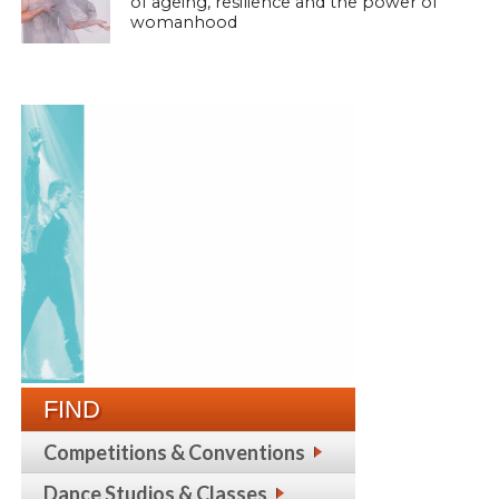
of ageing, resilience and the power of
womanhood
FIND
Competitions & Conventions
Dance Studios & Classes