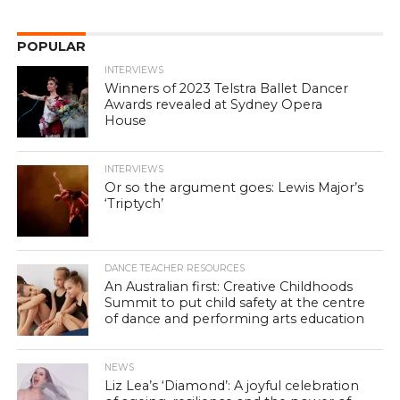
POPULAR
INTERVIEWS
Winners of 2023 Telstra Ballet Dancer
Awards revealed at Sydney Opera
House
INTERVIEWS
Or so the argument goes: Lewis Major’s
‘Triptych’
DANCE TEACHER RESOURCES
An Australian first: Creative Childhoods
Summit to put child safety at the centre
of dance and performing arts education
NEWS
Liz Lea’s ‘Diamond’: A joyful celebration