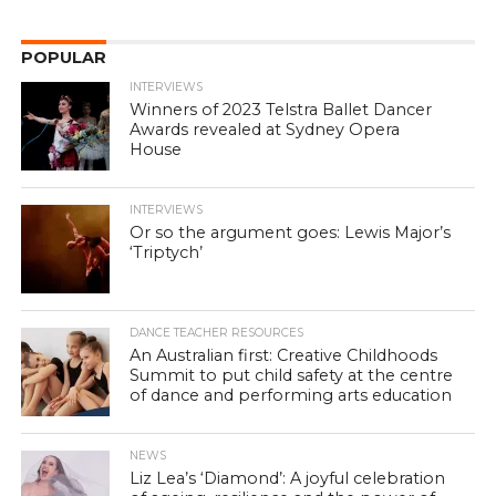
POPULAR
INTERVIEWS
Winners of 2023 Telstra Ballet Dancer
Awards revealed at Sydney Opera
House
INTERVIEWS
Or so the argument goes: Lewis Major’s
‘Triptych’
DANCE TEACHER RESOURCES
An Australian first: Creative Childhoods
Summit to put child safety at the centre
of dance and performing arts education
NEWS
Liz Lea’s ‘Diamond’: A joyful celebration