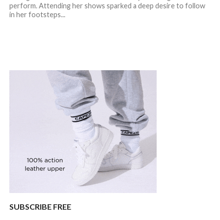
perform. Attending her shows sparked a deep desire to follow
in her footsteps...
SUBSCRIBE FREE