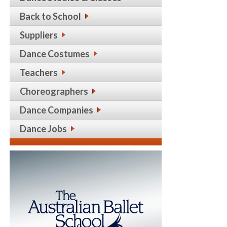
Back to School
Suppliers
Dance Costumes
Teachers
Choreographers
Dance Companies
Dance Jobs