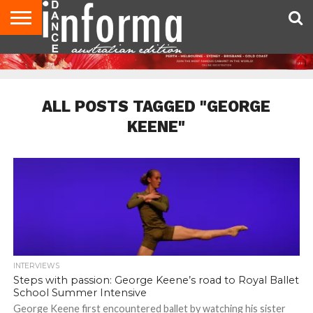
AUDITIONS
EVENTS
GIVEAWAYS!
TIPS &
CONTACT
ADVERTISE
DIRECTORIES
USA
UK
ADVICE
US
MAGAZINE
MAGAZINE
ALL POSTS TAGGED "GEORGE
KEENE"
INTERVIEWS
Steps with passion: George Keene’s road to Royal Ballet
School Summer Intensive
George Keene first encountered ballet by watching his sister