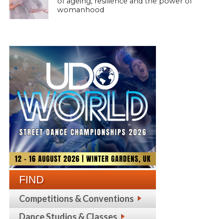
of ageing, resilience and the power of
womanhood
FIND
Competitions & Conventions
Dance Studios & Classes