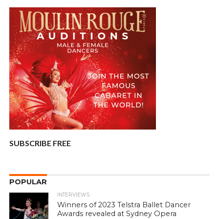
SUBSCRIBE FREE
POPULAR
INTERVIEWS
Winners of 2023 Telstra Ballet Dancer
Awards revealed at Sydney Opera