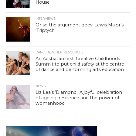
House
INTERVIEWS
Or so the argument goes: Lewis Major’s
‘Triptych’
DANCE TEACHER RESOURCES
An Australian first: Creative Childhoods
Summit to put child safety at the centre
of dance and performing arts education
NEWS
Liz Lea’s ‘Diamond’: A joyful celebration
of ageing, resilience and the power of
womanhood