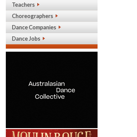
Teachers
Choreographers
Dance Companies
Dance Jobs