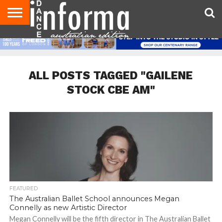
AUDITIONS
EVENTS
GIVEAWAYS!
TIPS &
CONTACT
ADVERTISE
DIRECTORIES
USA
UK
ADVICE
US
MAGAZINE
MAGAZINE
ALL POSTS TAGGED "GAILENE
STOCK CBE AM"
FEATURED
The Australian Ballet School announces Megan
Connelly as new Artistic Director
Megan Connelly will be the fifth director in The Australian Ballet