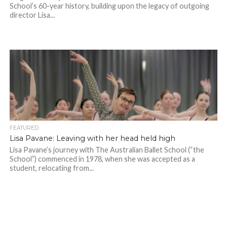
School’s 60-year history, building upon the legacy of outgoing
director Lisa...
FEATURED
Lisa Pavane: Leaving with her head held high
Lisa Pavane’s journey with The Australian Ballet School (“the
School”) commenced in 1978, when she was accepted as a
student, relocating from...