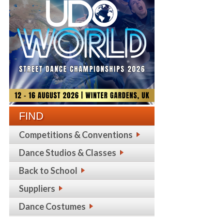
FIND
Competitions & Conventions
Dance Studios & Classes
Back to School
Suppliers
Dance Costumes