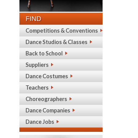
FIND
Competitions & Conventions
Dance Studios & Classes
Back to School
Suppliers
Dance Costumes
Teachers
Choreographers
Dance Companies
Dance Jobs