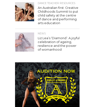
DANCE TEACHER RESOURCES
An Australian first: Creative
Childhoods Summit to put
child safety at the centre
of dance and performing
arts education
NEWS
Liz Lea’s ‘Diamond’: A joyful
celebration of ageing,
resilience and the power
of womanhood