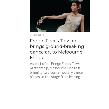
FEATURED
Fringe Focus Taiwan
brings ground-breaking
dance art to Melbourne
Fringe
As part of its Fringe Focus Taiwan
partnership, Melbourne Fringe is
bringing two contemporary dance
pieces to the stage from leading
choreographers...