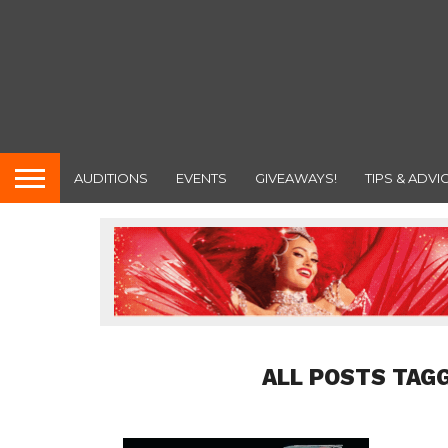
AUDITIONS
EVENTS
GIVEAWAYS!
TIPS & ADVI
ALL POSTS TAG