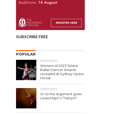
SUBSCRIBE FREE
POPULAR
INTERVIEWS
Winners of 2023 Telstra
Ballet Dancer Awards
revealed at Sydney Opera
House
INTERVIEWS
Or so the argument goes:
Lewis Major’s ‘Triptych’