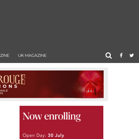
ZINE
UK MAGAZINE