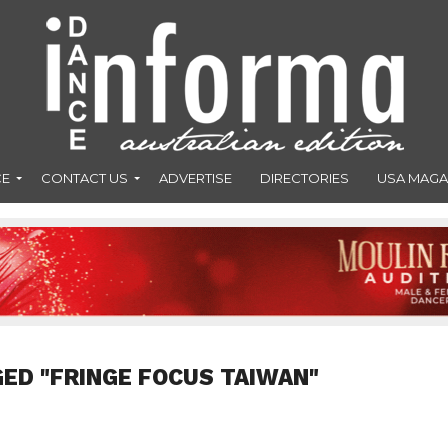
CE
CONTACT US
ADVERTISE
DIRECTORIES
USA MAGA
GED "FRINGE FOCUS TAIWAN"