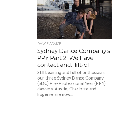
DANCE ADVICE
Sydney Dance Company’s
PPY Part 2: We have
contact and…lift-off
Still beaming and full of enthusiasm,
our three Sydney Dance Company
(SDC) Pre-Professional Year (PPY)
dancers, Austin, Charlotte and
Eugenie, are now...