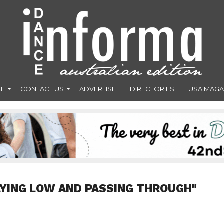
CE
CONTACT US
ADVERTISE
DIRECTORIES
USA MAGA
LYING LOW AND PASSING THROUGH"