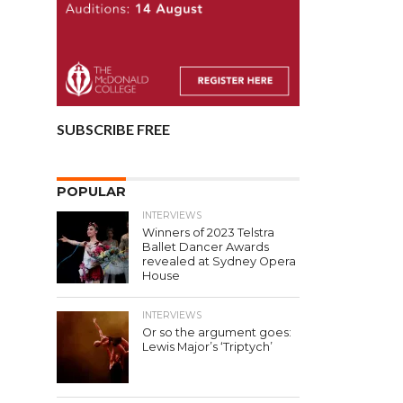
SUBSCRIBE FREE
POPULAR
INTERVIEWS
Winners of 2023 Telstra
Ballet Dancer Awards
revealed at Sydney Opera
House
INTERVIEWS
Or so the argument goes:
Lewis Major’s ‘Triptych’