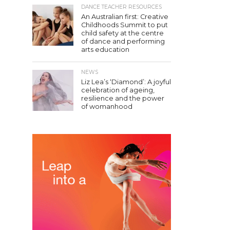
DANCE TEACHER RESOURCES
An Australian first: Creative
Childhoods Summit to put
child safety at the centre
of dance and performing
arts education
NEWS
Liz Lea’s ‘Diamond’: A joyful
celebration of ageing,
resilience and the power
of womanhood