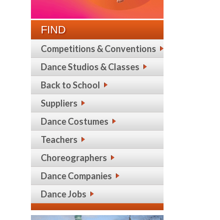
FIND
Competitions & Conventions
Dance Studios & Classes
Back to School
Suppliers
Dance Costumes
Teachers
Choreographers
Dance Companies
Dance Jobs