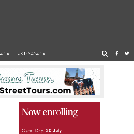
ZINE
UK MAGAZINE