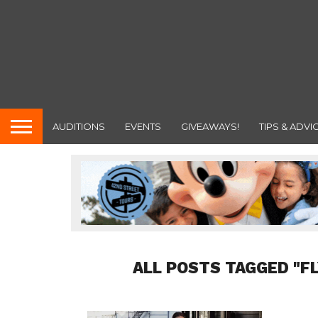
AUDITIONS
EVENTS
GIVEAWAYS!
TIPS & ADVI
ALL POSTS TAGGED "F