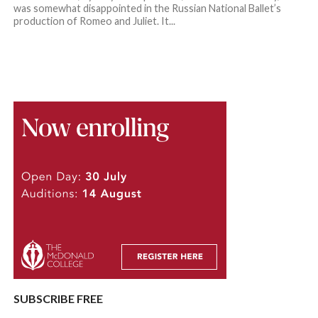
was somewhat disappointed in the Russian National Ballet’s
production of Romeo and Juliet. It...
SUBSCRIBE FREE