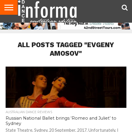
AUDITIONS
EVENTS
GIVEAWAYS!
TIPS &
CONTACT
ADVERTISE
DIRECTORIES
USA
UK
ADVICE
US
MAGAZINE
MAGAZINE
ALL POSTS TAGGED "EVGENY
AMOSOV"
AUSTRALIAN DANCE REVIEWS
Russian National Ballet brings ‘Romeo and Juliet’ to
Sydney
State Theatre, Sydney. 20 September, 2017. Unfortunately, I