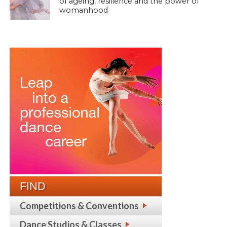
of ageing, resilience and the power of
womanhood
FIND
Competitions & Conventions
Dance Studios & Classes