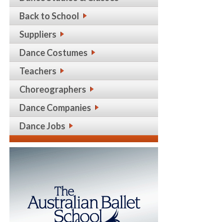
Back to School
Suppliers
Dance Costumes
Teachers
Choreographers
Dance Companies
Dance Jobs