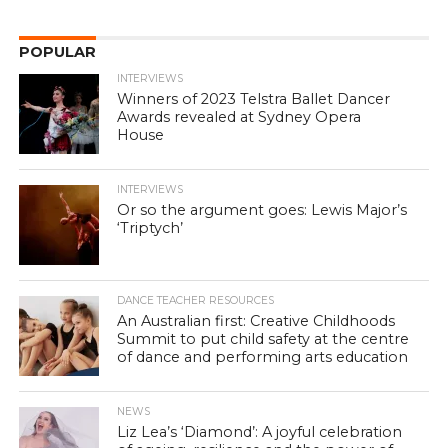
POPULAR
INTERVIEWS
Winners of 2023 Telstra Ballet Dancer
Awards revealed at Sydney Opera
House
INTERVIEWS
Or so the argument goes: Lewis Major’s
‘Triptych’
DANCE TEACHER RESOURCES
An Australian first: Creative Childhoods
Summit to put child safety at the centre
of dance and performing arts education
NEWS
Liz Lea’s ‘Diamond’: A joyful celebration