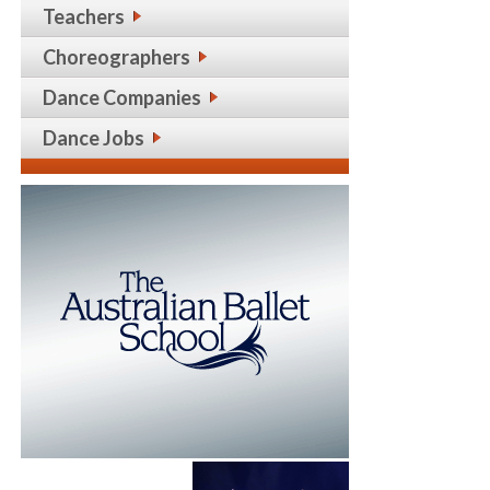
Teachers
Choreographers
Dance Companies
Dance Jobs