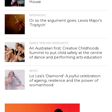
House
INTERVIEWS
Or so the argument goes: Lewis Major’s
‘Triptych’
DANCE TEACHER RESOURCES
An Australian first: Creative Childhoods
Summit to put child safety at the centre
of dance and performing arts education
NEWS
Liz Lea’s ‘Diamond’: A joyful celebration
of ageing, resilience and the power of
womanhood