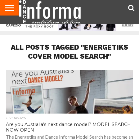
AUDITIONS
EVENTS
GIVEAWAYS!
TIPS &
CONTACT
ADVERTISE
DIRECTORIES
USA
UK
ADVICE
US
MAGAZINE
MAGAZINE
ALL POSTS TAGGED "ENERGETIKS
COVER MODEL SEARCH"
GIVEAWAYS
Are you Australia’s next dance model? MODEL SEARCH
NOW OPEN
The Energetiks and Dance Informa Model Search has become an