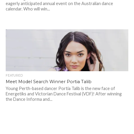
eagerly anticipated annual event on the Australian dance
calendar. Who will win...
FEATURED
Meet Model Search Winner Portia Talib
Young Perth-based dancer Portia Talib is the new face of
Energetiks and Victorian Dance Festival (VDF)! After winning
the Dance Informa and...