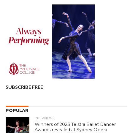
SUBSCRIBE FREE
POPULAR
INTERVIEWS
Winners of 2023 Telstra Ballet Dancer
Awards revealed at Sydney Opera