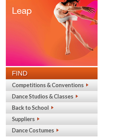
FIND
Competitions & Conventions
Dance Studios & Classes
Back to School
Suppliers
Dance Costumes