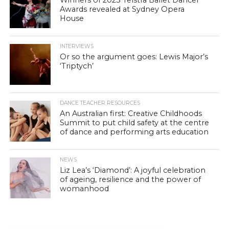
Awards revealed at Sydney Opera
House
INTERVIEWS
Or so the argument goes: Lewis Major’s
‘Triptych’
DANCE TEACHER RESOURCES
An Australian first: Creative Childhoods
Summit to put child safety at the centre
of dance and performing arts education
NEWS
Liz Lea’s ‘Diamond’: A joyful celebration
of ageing, resilience and the power of
womanhood