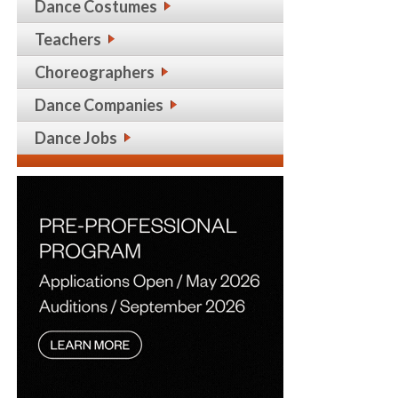
Dance Costumes
Teachers
Choreographers
Dance Companies
Dance Jobs