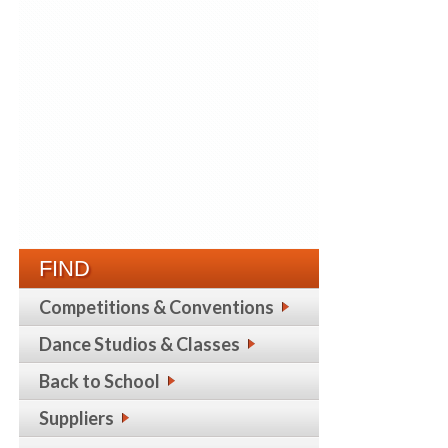
FIND
Competitions & Conventions
Dance Studios & Classes
Back to School
Suppliers