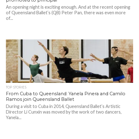
promoted to principal
An opening night is exciting enough. And at the recent opening
of Queensland Ballet’s (QB) Peter Pan, there was even more
of...
TOP STORIES
From Cuba to Queensland: Yanela Pinera and Camilo
Ramos join Queensland Ballet
During a visit to Cuba in 2014, Queensland Ballet’s Artistic
Director Li Cunxin was moved by the work of two dancers,
Yanela...