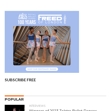
SUBSCRIBE FREE
POPULAR
INTERVIEWS
Winners of 2023 Telstra Ballet Dancer