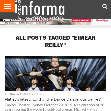
AUDITIONS
EVENTS
GIVEAWAYS!
TIPS &
CONTACT
ADVERTISE
DIRECTORIES
USA
UK
ADVICE
US
MAGAZINE
MAGAZINE
ALL POSTS TAGGED "EIMEAR
REILLY"
AUSTRALIAN DANCE REVIEWS
Flatley’s latest: ‘Lord of the Dance Dangerous Games’
Capitol Theatre, Sydney. October 20, 2015. A celebration of 20
years touring the world to sold-out arenas, Michael Flatley