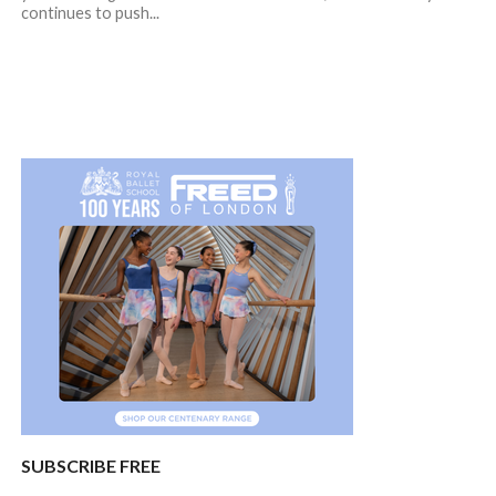
continues to push...
SUBSCRIBE FREE