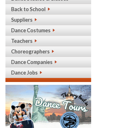
Back to School
Suppliers
Dance Costumes
Teachers
Choreographers
Dance Companies
Dance Jobs