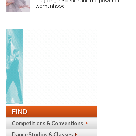
of ageing, resilience and the power of
womanhood
FIND
Competitions & Conventions
Dance Studios & Classes