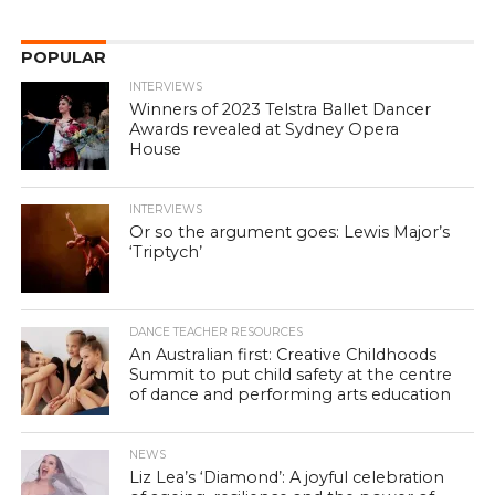
POPULAR
INTERVIEWS
Winners of 2023 Telstra Ballet Dancer
Awards revealed at Sydney Opera
House
INTERVIEWS
Or so the argument goes: Lewis Major’s
‘Triptych’
DANCE TEACHER RESOURCES
An Australian first: Creative Childhoods
Summit to put child safety at the centre
of dance and performing arts education
NEWS
Liz Lea’s ‘Diamond’: A joyful celebration