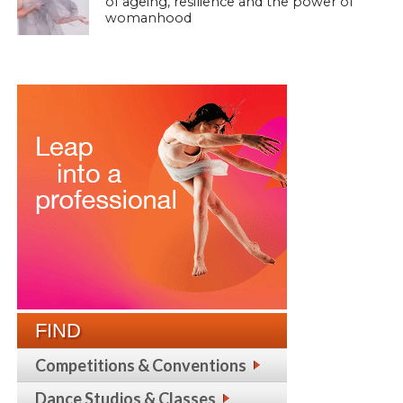
of ageing, resilience and the power of
womanhood
FIND
Competitions & Conventions
Dance Studios & Classes