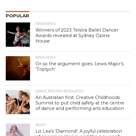
POPULAR
INTERVIEWS
Winners of 2023 Telstra Ballet Dancer
Awards revealed at Sydney Opera
House
INTERVIEWS
Or so the argument goes: Lewis Major’s
‘Triptych’
DANCE TEACHER RESOURCES
An Australian first: Creative Childhoods
Summit to put child safety at the centre
of dance and performing arts education
NEWS
Liz Lea’s ‘Diamond’: A joyful celebration