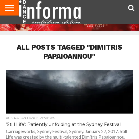
AUDITIONS
EVENTS
GIVEAWAYS!
TIPS &
CONTACT
ADVERTISE
DIRECTORIES
USA
UK
ADVICE
US
MAGAZINE
MAGAZINE
ALL POSTS TAGGED "DIMITRIS
PAPAIOANNOU"
AUSTRALIAN DANCE REVIEWS
‘Still Life’: Patiently unfolding at the Sydney Festival
Carriageworks, Sydney Festival, Sydney. January 27, 2017. Still
Life was created by the multi-talented Dimitris Papaioannou,