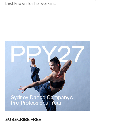
best known for his work in...
SUBSCRIBE FREE