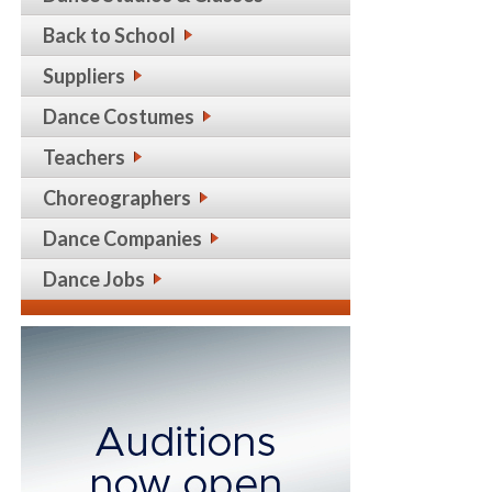
Back to School
Suppliers
Dance Costumes
Teachers
Choreographers
Dance Companies
Dance Jobs