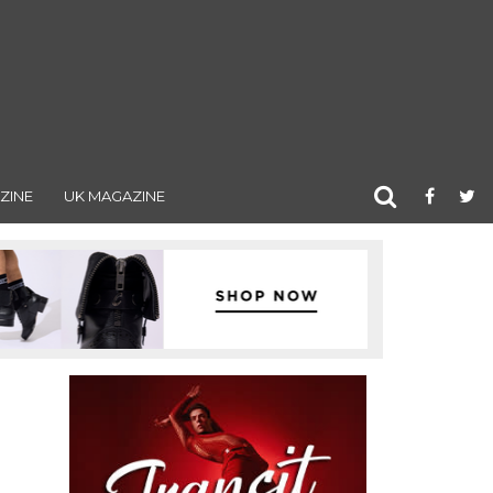
ZINE
UK MAGAZINE