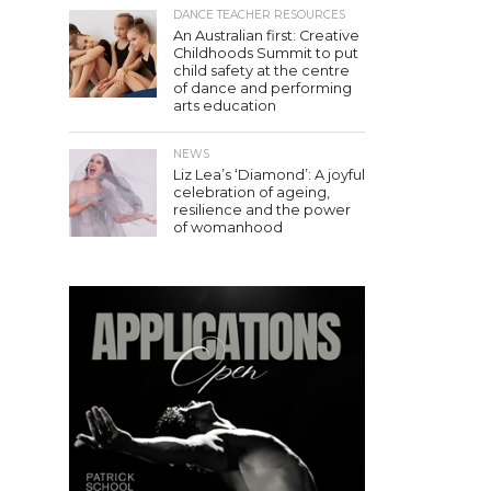
DANCE TEACHER RESOURCES
An Australian first: Creative
Childhoods Summit to put
child safety at the centre
of dance and performing
arts education
NEWS
Liz Lea’s ‘Diamond’: A joyful
celebration of ageing,
resilience and the power
of womanhood