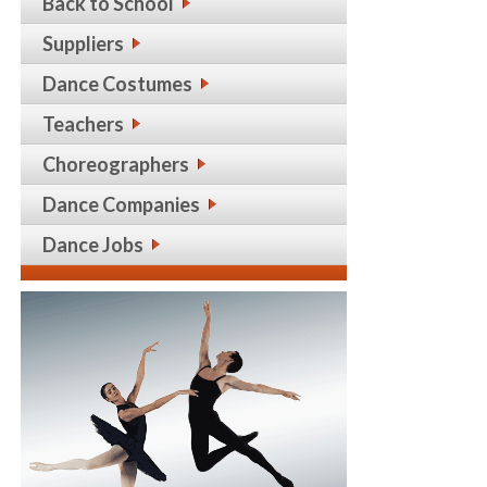
Back to School
Suppliers
Dance Costumes
Teachers
Choreographers
Dance Companies
Dance Jobs