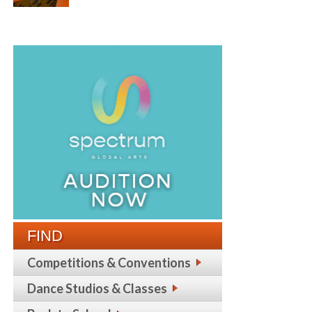
FIND
Competitions & Conventions
Dance Studios & Classes