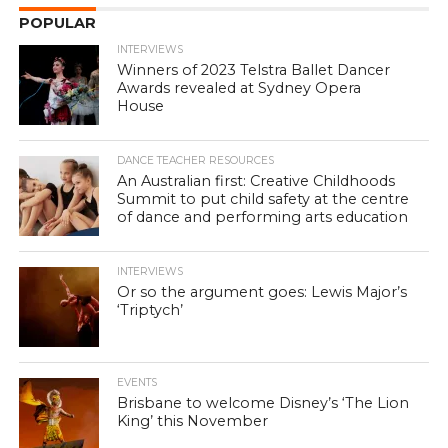
POPULAR
INTERVIEWS
Winners of 2023 Telstra Ballet Dancer
Awards revealed at Sydney Opera
House
DANCE TEACHER RESOURCES
An Australian first: Creative Childhoods
Summit to put child safety at the centre
of dance and performing arts education
INTERVIEWS
Or so the argument goes: Lewis Major’s
‘Triptych’
EVENTS
Brisbane to welcome Disney’s ‘The Lion
King’ this November