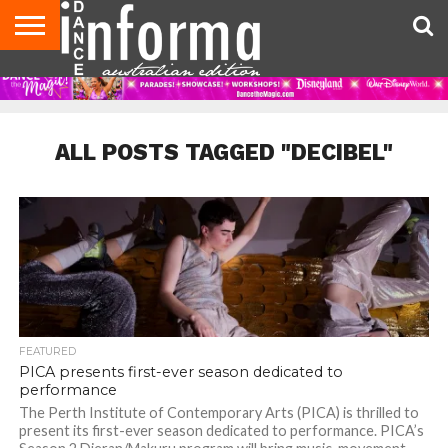
AUDITIONS
EVENTS
GIVEAWAYS!
TIPS &
CONTACT
ADVERTISE
DIRECTORIES
USA
UK
ADVICE
US
MAGAZINE
MAGAZINE
ALL POSTS TAGGED "DECIBEL"
FEATURED
PICA presents first-ever season dedicated to
performance
The Perth Institute of Contemporary Arts (PICA) is thrilled to
present its first-ever season dedicated to performance. PICA’s