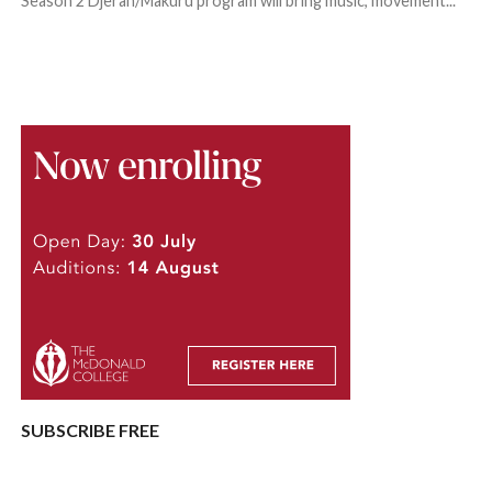
Season 2 Djeran/Makuru program will bring music, movement...
SUBSCRIBE FREE