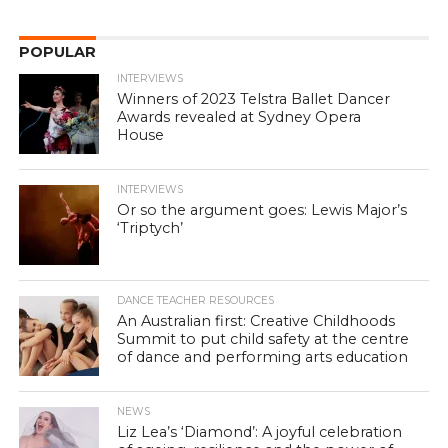
POPULAR
INTERVIEWS
Winners of 2023 Telstra Ballet Dancer
Awards revealed at Sydney Opera
House
INTERVIEWS
Or so the argument goes: Lewis Major’s
‘Triptych’
DANCE TEACHER RESOURCES
An Australian first: Creative Childhoods
Summit to put child safety at the centre
of dance and performing arts education
NEWS
Liz Lea’s ‘Diamond’: A joyful celebration