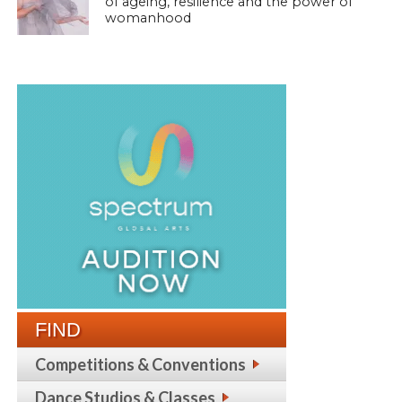
of ageing, resilience and the power of
womanhood
FIND
Competitions & Conventions
Dance Studios & Classes