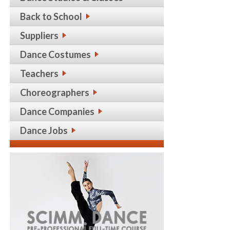
Back to School
Suppliers
Dance Costumes
Teachers
Choreographers
Dance Companies
Dance Jobs