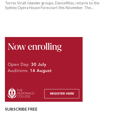
Torres Strait Islander groups, DanceRites, returns to the
Sydney Opera House Forecourt this November. The...
SUBSCRIBE FREE