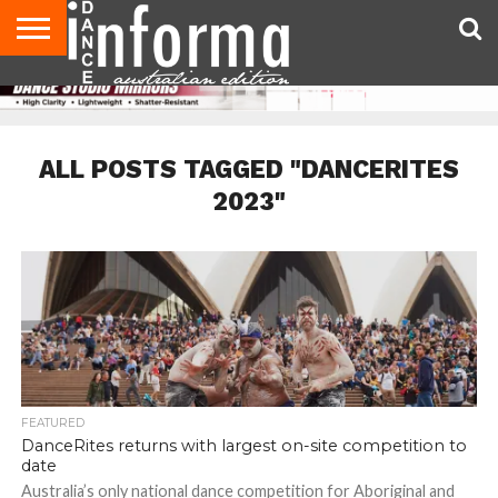
AUDITIONS
EVENTS
GIVEAWAYS!
TIPS &
CONTACT
ADVERTISE
DIRECTORIES
USA
UK
ADVICE
US
MAGAZINE
MAGAZINE
ALL POSTS TAGGED "DANCERITES
2023"
FEATURED
DanceRites returns with largest on-site competition to
date
Australia’s only national dance competition for Aboriginal and